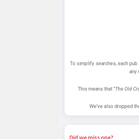
To simplify searches, each pub
any 
This means that "
The Old C
We've also dropped the 
Did we miss one?