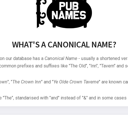
WHAT'S A CANONICAL NAME?
 on our database has a
Canonical Name
- usually a shortened ver
common prefixes and suffixes like "The Old", "Inn", "Tavern" and s
rown
", "
The Crown Inn
" and "
Ye Olde Crown Taverne
" are known can
"The", standarised with "and" instead of "&" and in some cases s