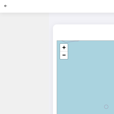
';
+
−