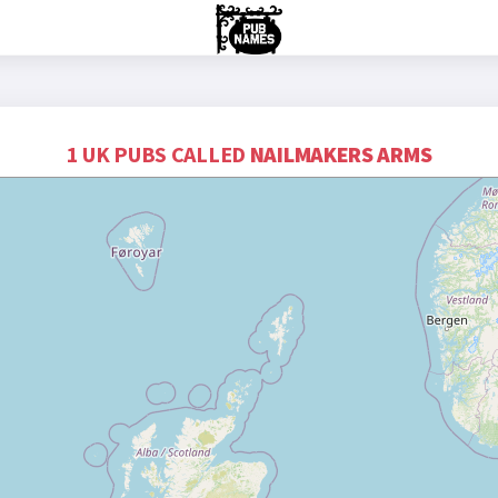
1 UK PUBS CALLED
NAILMAKERS ARMS