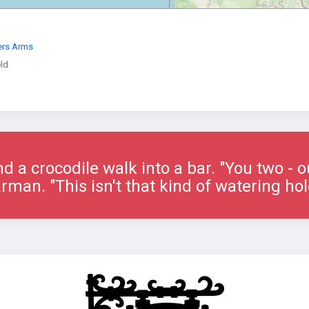
ers Arms
eld
nd a crocodile walk into a bar. "You two - o
rman. "This isn't that kind of watering hol