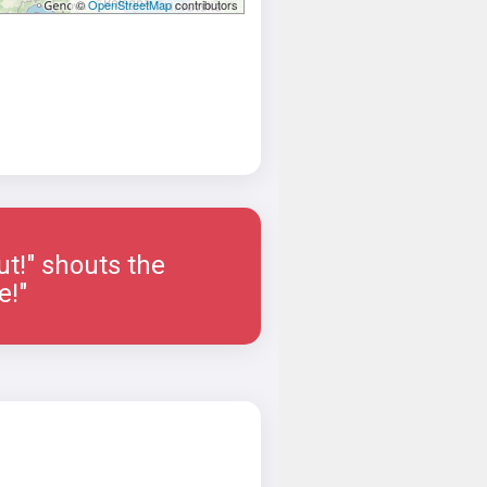
©
OpenStreetMap
contributors
ut!" shouts the
e!"