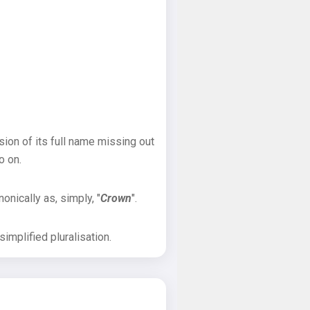
sion of its full name missing out
o on.
onically as, simply, "
Crown
".
implified pluralisation.