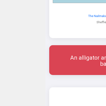
The Nailmak
Sheffi
An alligator a
ba