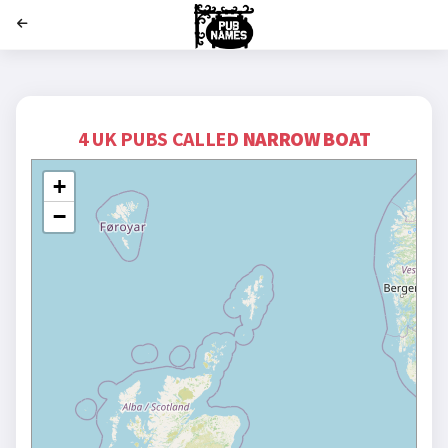
';
4 UK PUBS CALLED
NARROW BOAT
+
−