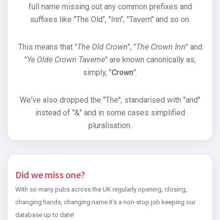
full name missing out any common prefixes and
suffixes like "The Old", "Inn", "Tavern" and so on.
This means that "
The Old Crown
", "
The Crown Inn
" and
"
Ye Olde Crown Taverne
" are known canonically as,
simply, "
Crown
".
We've also dropped the "The", standarised with "and"
instead of "&" and in some cases simplified
pluralisation.
Did we miss one?
With so many pubs across the UK regularly opening, closing,
changing hands, changing name it's a non-stop job keeping our
database up to date!