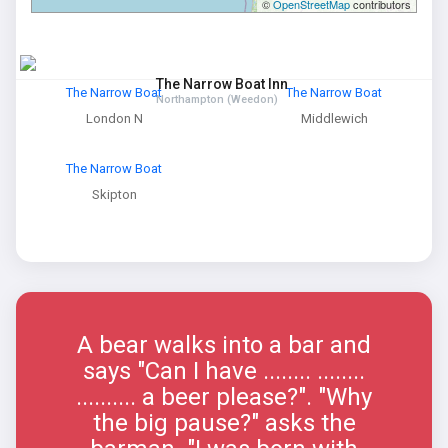
©
OpenStreetMap
contributors
The Narrow Boat Inn
The Narrow Boat
The Narrow Boat
Northampton (Weedon)
London N
Middlewich
The Narrow Boat
Skipton
A bear walks into a bar and
says "Can I have ........ ........
.......... a beer please?". "Why
the big pause?" asks the