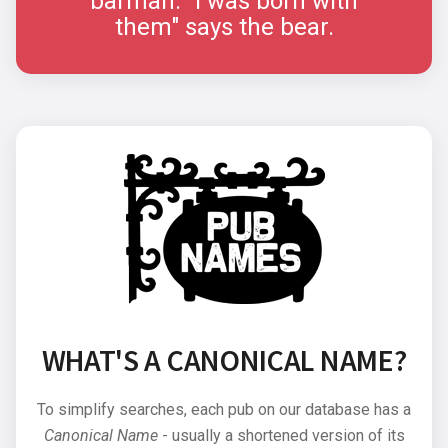
barman. "I was born with
them" says the bear.
WHAT'S A CANONICAL NAME?
To simplify searches, each pub on our database has a
Canonical Name
- usually a shortened version of its