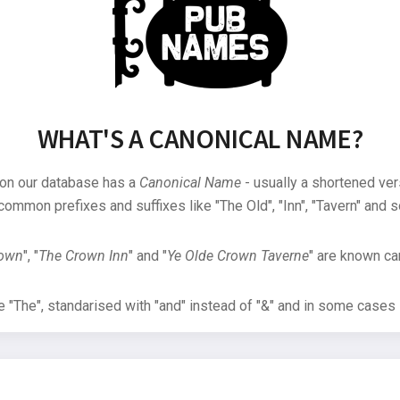
WHAT'S A CANONICAL NAME?
 on our database has a
Canonical Name
- usually a shortened ver
common prefixes and suffixes like "The Old", "Inn", "Tavern" and s
rown
", "
The Crown Inn
" and "
Ye Olde Crown Taverne
" are known can
"The", standarised with "and" instead of "&" and in some cases s