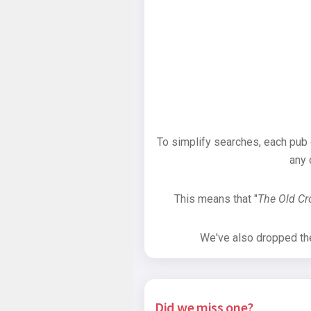
To simplify searches, each pub
any 
This means that "
The Old C
We've also dropped the 
Did we miss one?