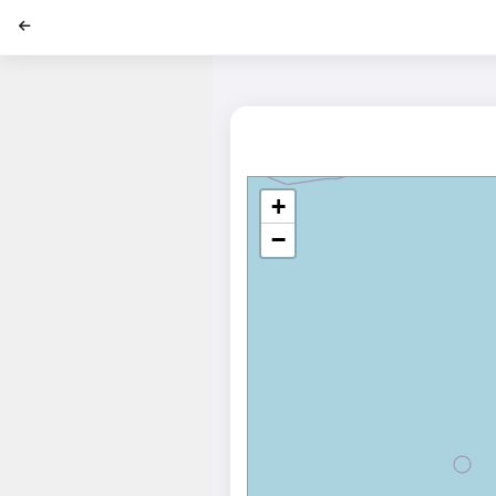
';
+
−