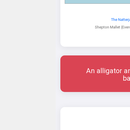
The Natterj
Shepton Mallet (Ever
An alligator a
ba