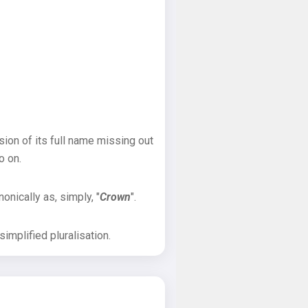
sion of its full name missing out
o on.
onically as, simply, "
Crown
".
implified pluralisation.