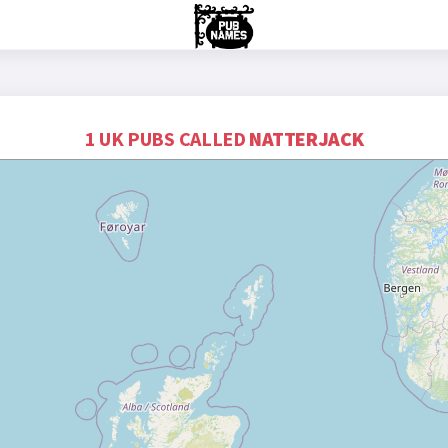
1 UK PUBS CALLED
NATTERJACK