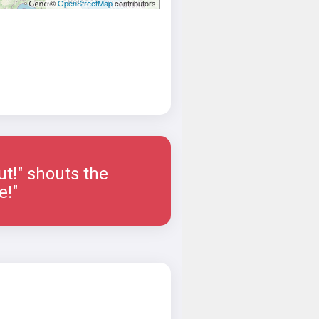
©
OpenStreetMap
contributors
ut!" shouts the
e!"