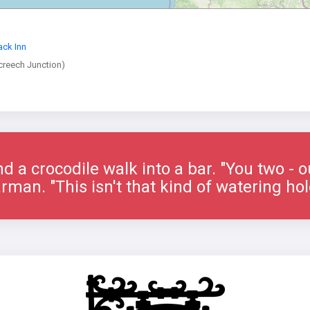
ack Inn
creech Junction)
nd a crocodile walk into a bar. "You two - o
rman. "This isn't that kind of watering hol