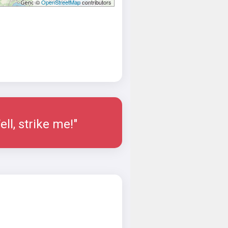
©
OpenStreetMap
contributors
ll, strike me!"