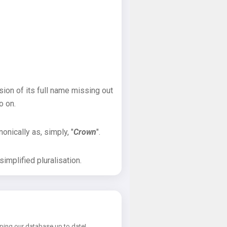
sion of its full name missing out
o on.
onically as, simply, "
Crown
".
implified pluralisation.
ping our database up to date!