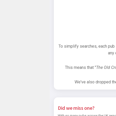
To simplify searches, each pub
any 
This means that "
The Old C
We've also dropped the 
Did we miss one?
With so many pubs across the UK regul