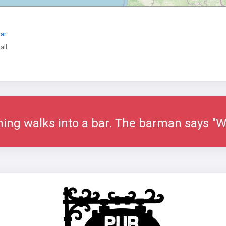
Bar
all
tning walks into a bar. The barman says "We