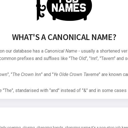
WHAT'S A CANONICAL NAME?
 on our database has a
Canonical Name
- usually a shortened ver
common prefixes and suffixes like "The Old", "Inn", "Tavern" and s
rown
", "
The Crown Inn
" and "
Ye Olde Crown Taverne
" are known can
"The", standarised with "and" instead of "&" and in some cases s
arly opening, closing, changing hands, changing name it's a non-stop job kee