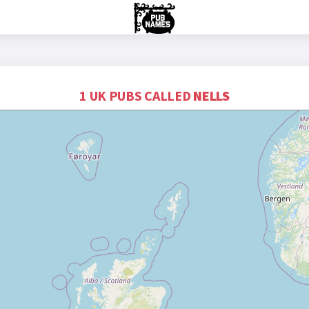
1 UK PUBS CALLED
NELLS