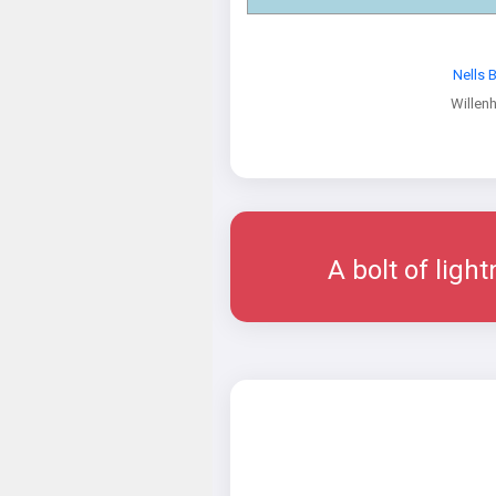
Nells 
Willenh
A bolt of ligh