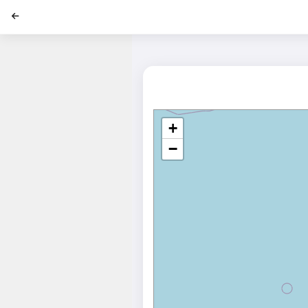
';
+
−