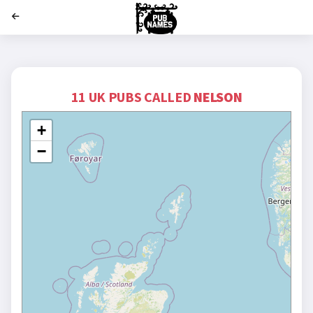
';
11 UK PUBS CALLED
NELSON
+
−