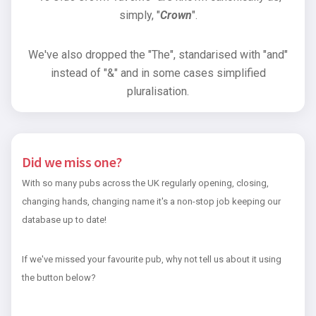
simply, "
Crown
".
We've also dropped the "The", standarised with "and"
instead of "&" and in some cases simplified
pluralisation.
Did we miss one?
With so many pubs across the UK regularly opening, closing,
changing hands, changing name it's a non-stop job keeping our
database up to date!
If we've missed your favourite pub, why not tell us about it using
the button below?