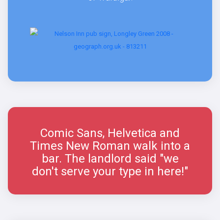
Comic Sans, Helvetica and
Times New Roman walk into a
bar. The landlord said "we
don't serve your type in here!"