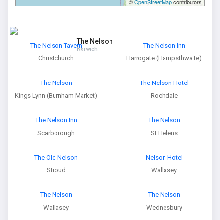
©
OpenStreetMap
contributors
The Nelson
The Nelson Tavern
The Nelson Inn
Norwich
Christchurch
Harrogate (Hampsthwaite)
The Nelson
The Nelson Hotel
Kings Lynn (Burnham Market)
Rochdale
The Nelson Inn
The Nelson
Scarborough
St Helens
The Old Nelson
Nelson Hotel
Stroud
Wallasey
The Nelson
The Nelson
Wallasey
Wednesbury