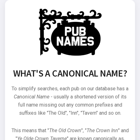
WHAT'S A CANONICAL NAME?
To simplify searches, each pub on our database has a
Canonical Name
- usually a shortened version of its
full name missing out any common prefixes and
suffixes like "The Old", "Inn", "Tavern" and so on.
This means that "
The Old Crown
", "
The Crown Inn
" and
"
Ye Olde Crown Taverne
" are known canonically as,