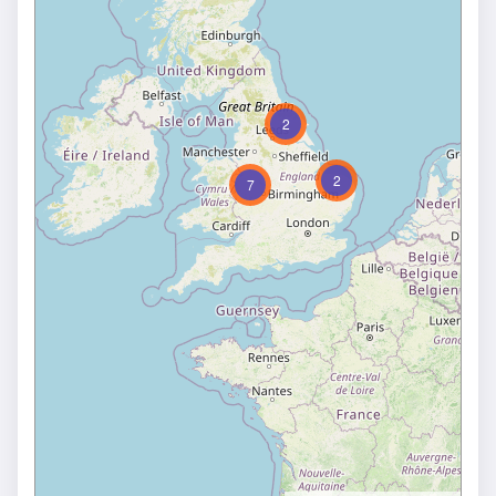
2
2
7