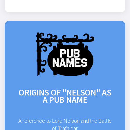
ORIGINS OF "NELSON" AS
A PUB NAME
A reference to Lord Nelson and the Battle
of Trafalgar.