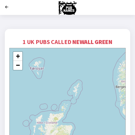
';
1 UK PUBS CALLED
NEWALL GREEN
+
−