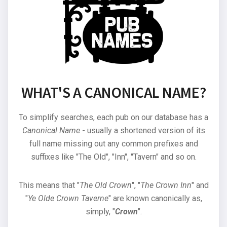
WHAT'S A CANONICAL NAME?
To simplify searches, each pub on our database has a
Canonical Name
- usually a shortened version of its
full name missing out any common prefixes and
suffixes like "The Old", "Inn", "Tavern" and so on.
This means that "
The Old Crown
", "
The Crown Inn
" and
"
Ye Olde Crown Taverne
" are known canonically as,
simply, "
Crown
".