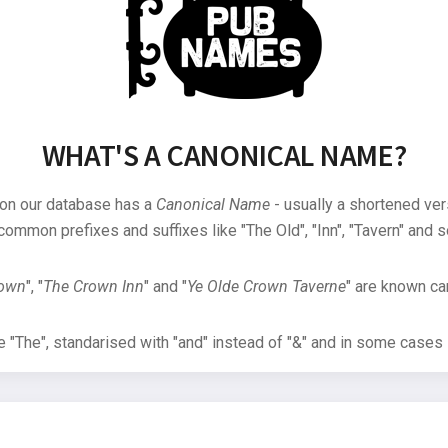
WHAT'S A CANONICAL NAME?
 on our database has a
Canonical Name
- usually a shortened ver
common prefixes and suffixes like "The Old", "Inn", "Tavern" and s
rown
", "
The Crown Inn
" and "
Ye Olde Crown Taverne
" are known can
"The", standarised with "and" instead of "&" and in some cases s