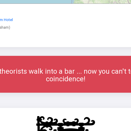
m Hotel
wsham)
eorists walk into a bar ... now you can't t
coincidence!