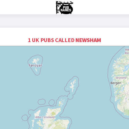
1 UK PUBS CALLED
NEWSHAM