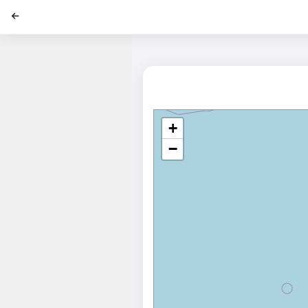
';
+
−