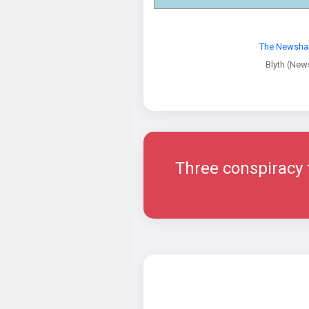
The Newsha
Blyth (Ne
Three conspiracy th