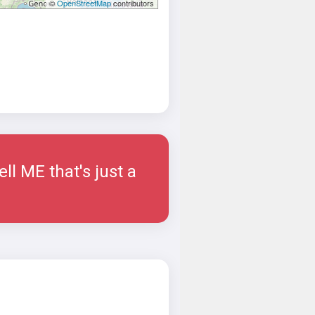
©
OpenStreetMap
contributors
ell ME that's just a