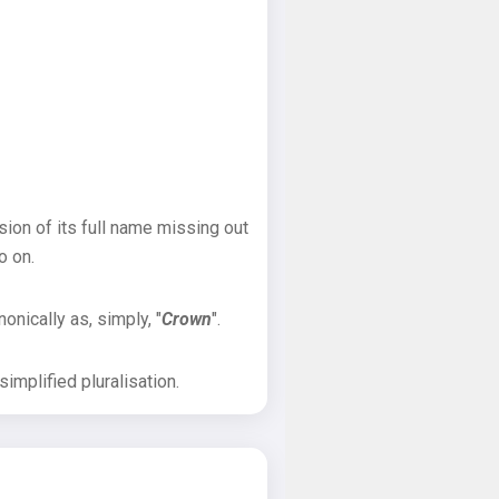
sion of its full name missing out
o on.
onically as, simply, "
Crown
".
implified pluralisation.