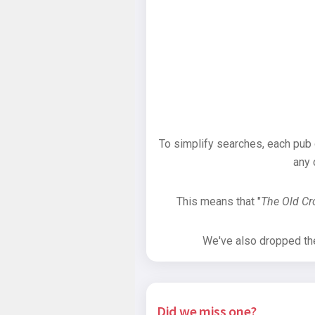
To simplify searches, each pub
any 
This means that "
The Old C
We've also dropped the 
Did we miss one?