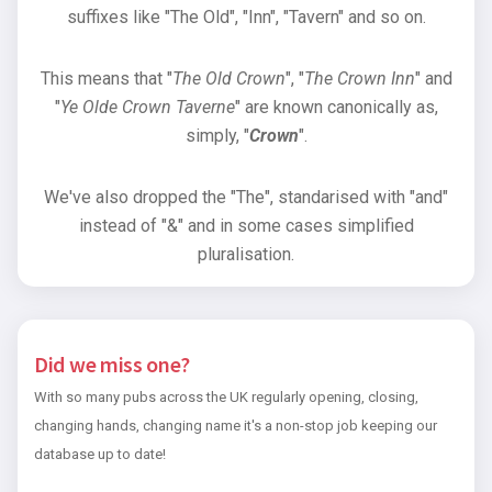
suffixes like "The Old", "Inn", "Tavern" and so on.
This means that "
The Old Crown
", "
The Crown Inn
" and
"
Ye Olde Crown Taverne
" are known canonically as,
simply, "
Crown
".
We've also dropped the "The", standarised with "and"
instead of "&" and in some cases simplified
pluralisation.
Did we miss one?
With so many pubs across the UK regularly opening, closing,
changing hands, changing name it's a non-stop job keeping our
database up to date!