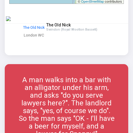
©
OpenStreetMap
contributors
The Old Nick
The Old Nick
Swindon (Royal Wootton Bassett)
London WC
A man walks into a bar with
an alligator under his arm,
and asks "do you serve
lawyers here?". The landlord
says, "yes, of course we do".
So the man says "OK - I'll have
a beer for myself, and a