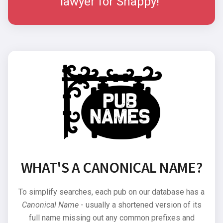
lawyer for Snappy!"
WHAT'S A CANONICAL NAME?
To simplify searches, each pub on our database has a
Canonical Name
- usually a shortened version of its
full name missing out any common prefixes and