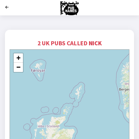
';
2 UK PUBS CALLED
NICK
+
−