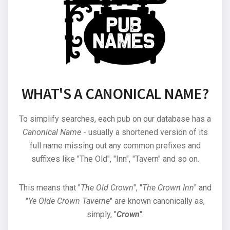
WHAT'S A CANONICAL NAME?
To simplify searches, each pub on our database has a
Canonical Name
- usually a shortened version of its
full name missing out any common prefixes and
suffixes like "The Old", "Inn", "Tavern" and so on.
This means that "
The Old Crown
", "
The Crown Inn
" and
"
Ye Olde Crown Taverne
" are known canonically as,
simply, "
Crown
".