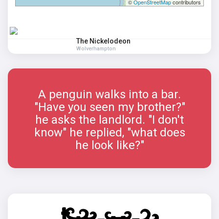
©
OpenStreetMap
contributors
The Nickelodeon
Wolverhampton
A penguin walks into a bar.
"Have you seen my brother?"
he asks the landlord. "I don't
know" he replied, "what does
he look like?"