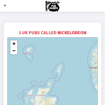
';
1 UK PUBS CALLED
NICKELODEON
+
−