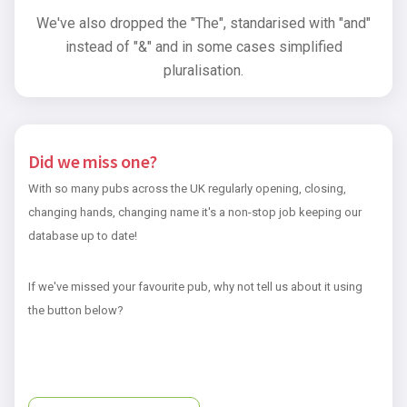
We've also dropped the "The", standarised with "and"
instead of "&" and in some cases simplified
pluralisation.
Did we miss one?
With so many pubs across the UK regularly opening, closing,
changing hands, changing name it's a non-stop job keeping our
database up to date!
If we've missed your favourite pub, why not tell us about it using
the button below?