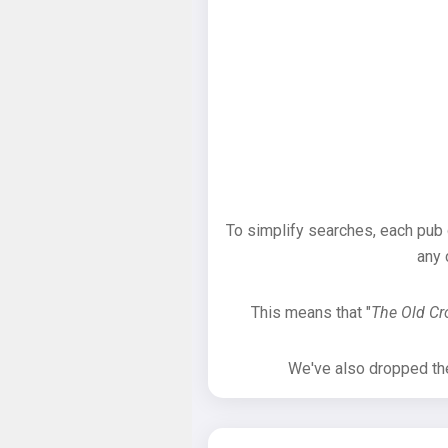
To simplify searches, each pub
any 
This means that "
The Old C
We've also dropped the 