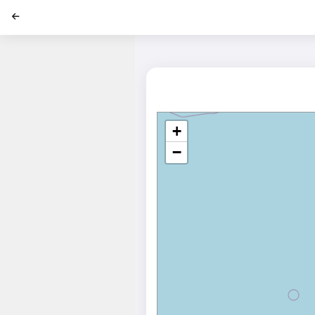
';
+
−