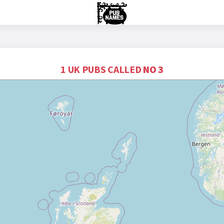
1 UK PUBS CALLED
NO 3