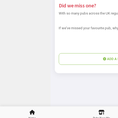
Did we miss one?
With so many pubs across the UK regul
If we've missed your favourite pub, why
ADD A 