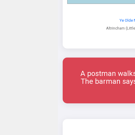
Ye Olde 
Altrincham (Littl
A postman walks 
The barman says, 