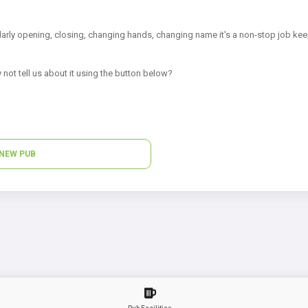
arly opening, closing, changing hands, changing name it's a non-stop job kee
 not tell us about it using the button below?
NEW PUB