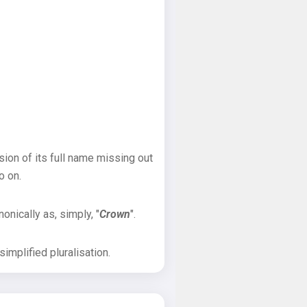
sion of its full name missing out
o on.
onically as, simply, "
Crown
".
implified pluralisation.