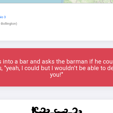
No 3
e Bollington)
into a bar and asks the barman if he could
"yeah, I could but I wouldn't be able to del
you!"