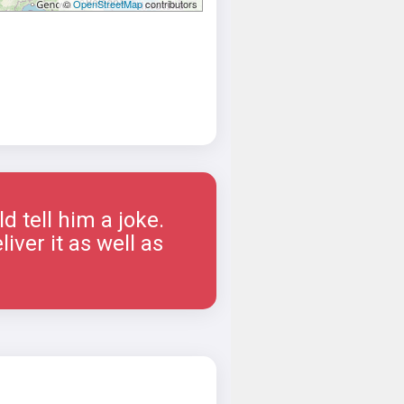
©
OpenStreetMap
contributors
 tell him a joke.
iver it as well as