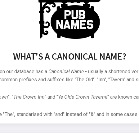
WHAT'S A CANONICAL NAME?
 on our database has a
Canonical Name
- usually a shortened ver
common prefixes and suffixes like "The Old", "Inn", "Tavern" and s
rown
", "
The Crown Inn
" and "
Ye Olde Crown Taverne
" are known can
"The", standarised with "and" instead of "&" and in some cases s