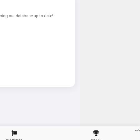
ping our database up to date!
-->