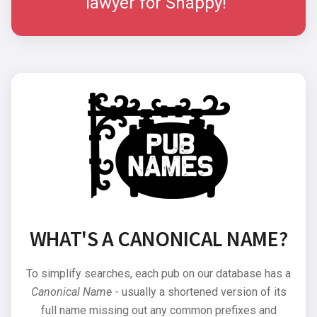
lawyer for Snappy!"
WHAT'S A CANONICAL NAME?
To simplify searches, each pub on our database has a
Canonical Name
- usually a shortened version of its
full name missing out any common prefixes and