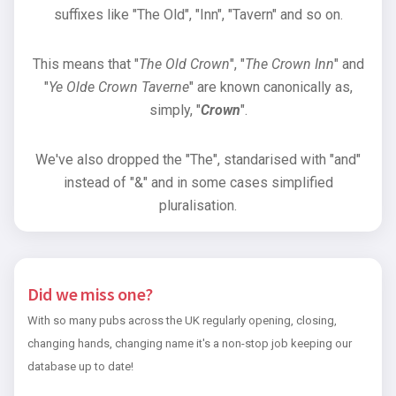
suffixes like "The Old", "Inn", "Tavern" and so on.
This means that "
The Old Crown
", "
The Crown Inn
" and
"
Ye Olde Crown Taverne
" are known canonically as,
simply, "
Crown
".
We've also dropped the "The", standarised with "and"
instead of "&" and in some cases simplified
pluralisation.
Did we miss one?
With so many pubs across the UK regularly opening, closing,
changing hands, changing name it's a non-stop job keeping our
database up to date!