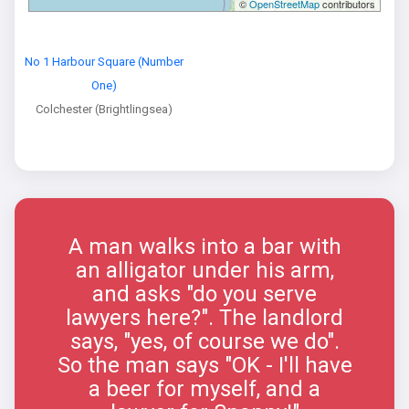
©
OpenStreetMap
contributors
No 1 Harbour Square (Number
One)
Colchester (Brightlingsea)
A man walks into a bar with
an alligator under his arm,
and asks "do you serve
lawyers here?". The landlord
says, "yes, of course we do".
So the man says "OK - I'll have
a beer for myself, and a