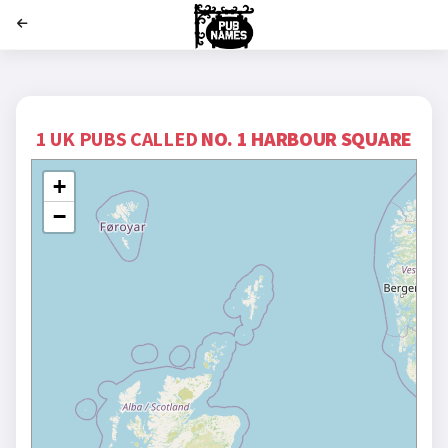
';
1 UK PUBS CALLED
NO. 1 HARBOUR SQUARE
+
−