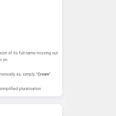
sion of its full name missing out
o on.
onically as, simply, "
Crown
".
implified pluralisation.