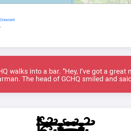
 Crescent
y
 walks into a bar. "Hey, I've got a great 
arman. The head of GCHQ smiled and said 