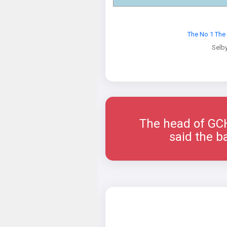
The No 1 The
Selb
The head of GCHQ
said the b