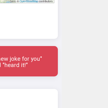
©
OpenStreetMap
contributors
new joke for you"
"heard it!"