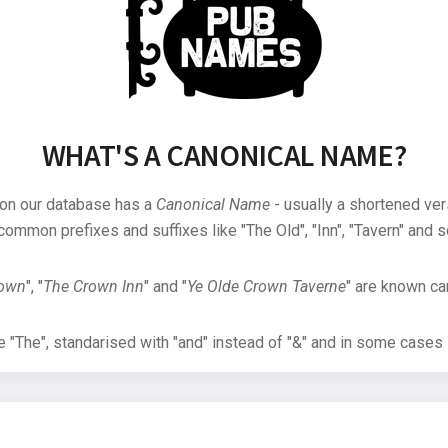
WHAT'S A CANONICAL NAME?
 on our database has a
Canonical Name
- usually a shortened ver
common prefixes and suffixes like "The Old", "Inn", "Tavern" and s
rown
", "
The Crown Inn
" and "
Ye Olde Crown Taverne
" are known can
"The", standarised with "and" instead of "&" and in some cases s