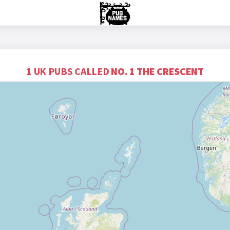
1 UK PUBS CALLED
NO. 1 THE CRESCENT