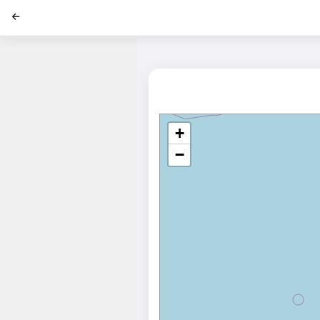
';
+
−