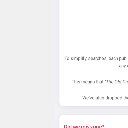
To simplify searches, each pub
any 
This means that "
The Old C
We've also dropped the 
Did we miss one?