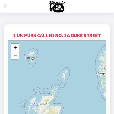
';
1 UK PUBS CALLED
NO. 1A DUKE STREET
+
−