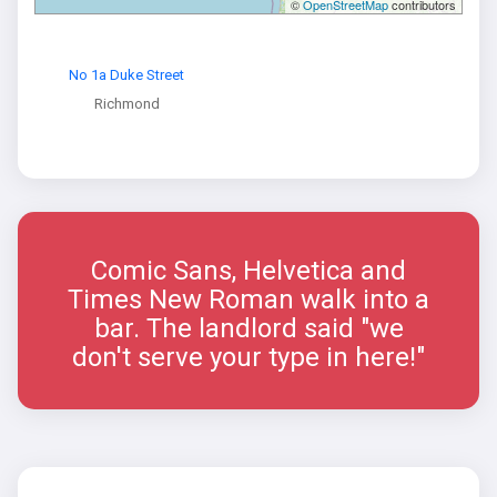
©
OpenStreetMap
contributors
No 1a Duke Street
Richmond
Comic Sans, Helvetica and
Times New Roman walk into a
bar. The landlord said "we
don't serve your type in here!"