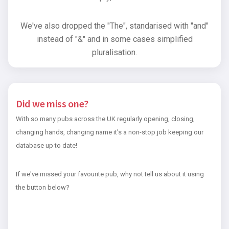
We've also dropped the "The", standarised with "and"
instead of "&" and in some cases simplified
pluralisation.
Did we miss one?
With so many pubs across the UK regularly opening, closing,
changing hands, changing name it's a non-stop job keeping our
database up to date!
If we've missed your favourite pub, why not tell us about it using
the button below?