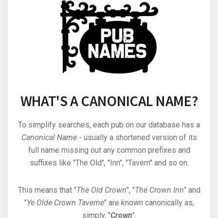
WHAT'S A CANONICAL NAME?
To simplify searches, each pub on our database has a
Canonical Name
- usually a shortened version of its
full name missing out any common prefixes and
suffixes like "The Old", "Inn", "Tavern" and so on.
This means that "
The Old Crown
", "
The Crown Inn
" and
"
Ye Olde Crown Taverne
" are known canonically as,
simply, "
Crown
".