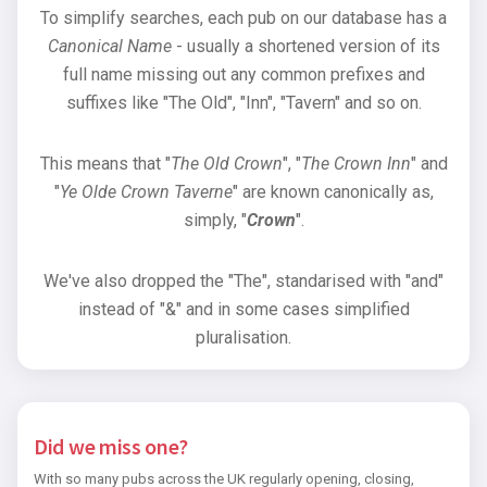
To simplify searches, each pub on our database has a
Canonical Name
- usually a shortened version of its
full name missing out any common prefixes and
suffixes like "The Old", "Inn", "Tavern" and so on.
This means that "
The Old Crown
", "
The Crown Inn
" and
"
Ye Olde Crown Taverne
" are known canonically as,
simply, "
Crown
".
We've also dropped the "The", standarised with "and"
instead of "&" and in some cases simplified
pluralisation.
Did we miss one?
With so many pubs across the UK regularly opening, closing,