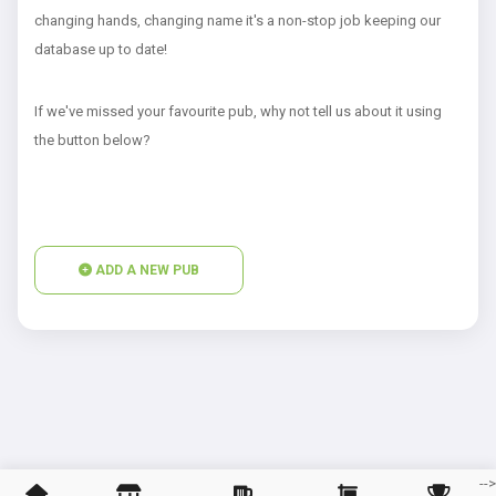
changing hands, changing name it's a non-stop job keeping our
database up to date!
If we've missed your favourite pub, why not tell us about it using
the button below?
ADD A NEW PUB
--