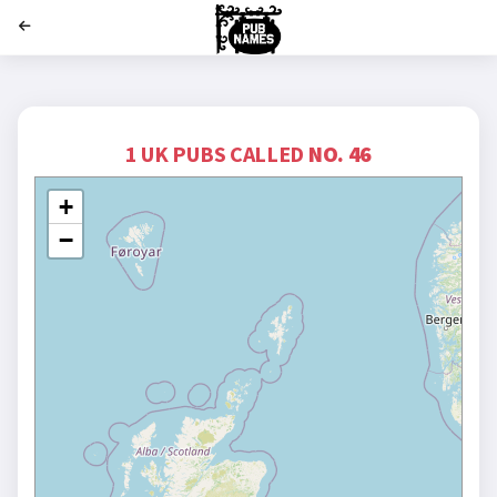
';
1 UK PUBS CALLED
NO. 46
+
−