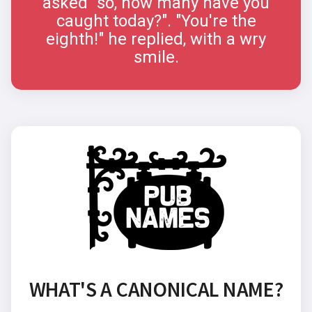
asked "so, how many have you
caught today?". "You're the
eighth!" he replied, with a wry
smile.
WHAT'S A CANONICAL NAME?