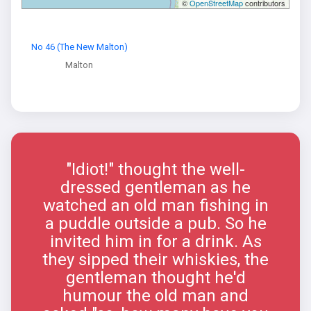
©
OpenStreetMap
contributors
No 46 (The New Malton)
Malton
"Idiot!" thought the well-
dressed gentleman as he
watched an old man fishing in
a puddle outside a pub. So he
invited him in for a drink. As
they sipped their whiskies, the
gentleman thought he'd
humour the old man and