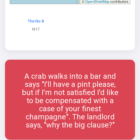
©
OpenStreetMap
contributors
The No 8
N17
A crab walks into a bar and
says "I'll have a pint please,
but if I'm not satisfied I'd like
to be compensated with a
case of your finest
champagne". The landlord
says, "why the big clause?"