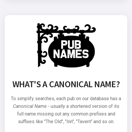
WHAT'S A CANONICAL NAME?
To simplify searches, each pub on our database has a
Canonical Name
- usually a shortened version of its
full name missing out any common prefixes and
suffixes like "The Old", "Inn", "Tavern" and so on.