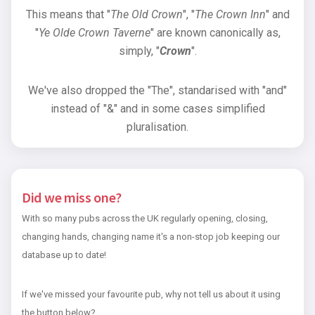
This means that "
The Old Crown
", "
The Crown Inn
" and
"
Ye Olde Crown Taverne
" are known canonically as,
simply, "
Crown
".
We've also dropped the "The", standarised with "and"
instead of "&" and in some cases simplified
pluralisation.
Did we miss one?
With so many pubs across the UK regularly opening, closing,
changing hands, changing name it's a non-stop job keeping our
database up to date!
If we've missed your favourite pub, why not tell us about it using
the button below?