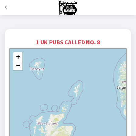
';
1 UK PUBS CALLED
NO. 8
+
−