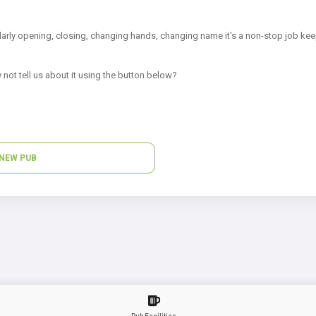
arly opening, closing, changing hands, changing name it's a non-stop job kee
 not tell us about it using the button below?
NEW PUB