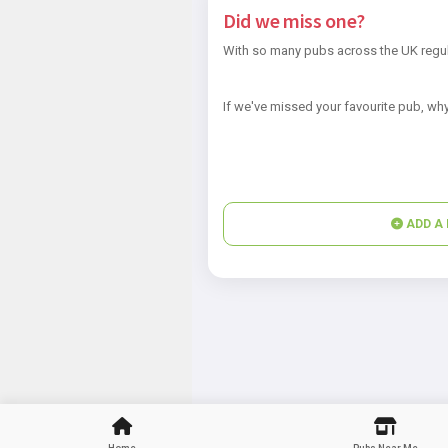
Did we miss one?
With so many pubs across the UK regul
If we've missed your favourite pub, why
ADD A 