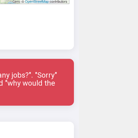
©
OpenStreetMap
contributors
ny jobs?". "Sorry"
ied "why would the