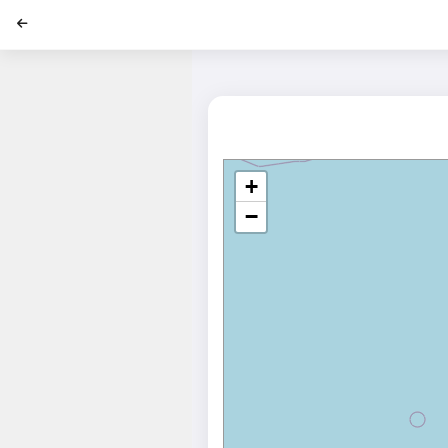
';
+
−