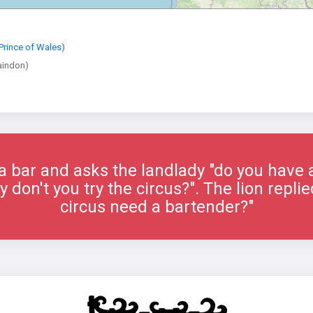
Prince of Wales)
aindon)
 a bar and asks the landlady "do you have a
 don't you try the circus?". The lion repl
circus need a bartender?"