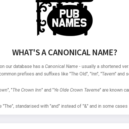
WHAT'S A CANONICAL NAME?
 on our database has a
Canonical Name
- usually a shortened ver
common prefixes and suffixes like "The Old", "Inn", "Tavern" and s
rown
", "
The Crown Inn
" and "
Ye Olde Crown Taverne
" are known can
"The", standarised with "and" instead of "&" and in some cases s