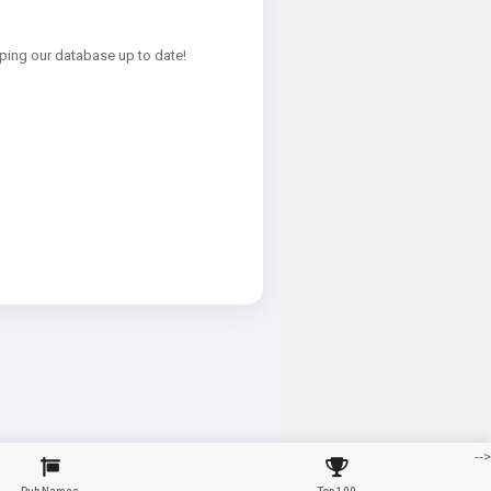
ping our database up to date!
-->