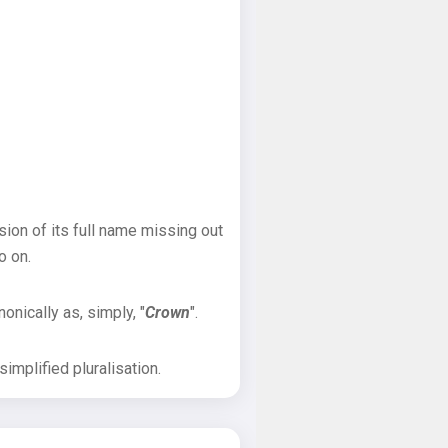
sion of its full name missing out
o on.
onically as, simply, "
Crown
".
implified pluralisation.