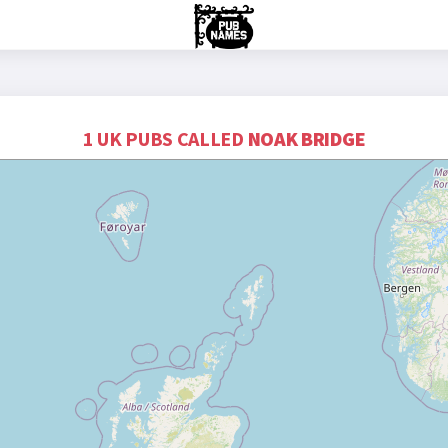
1 UK PUBS CALLED
NOAK BRIDGE