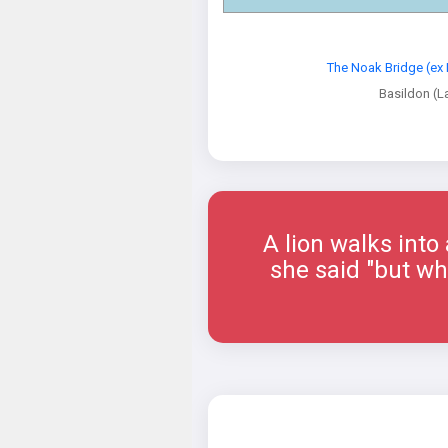
The Noak Bridge (ex 
Basildon (L
A lion walks into
she said "but why