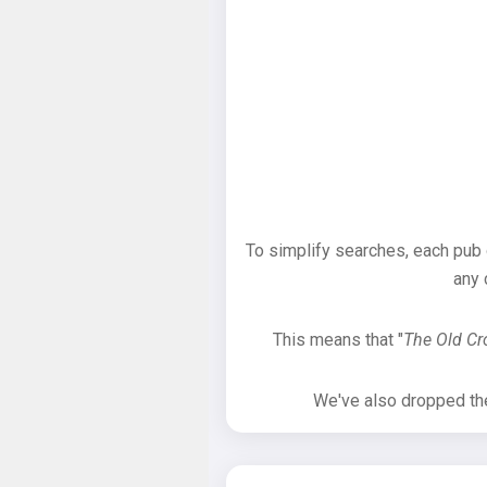
To simplify searches, each pub
any 
This means that "
The Old C
We've also dropped the 