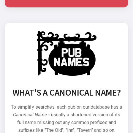
WHAT'S A CANONICAL NAME?
To simplify searches, each pub on our database has a
Canonical Name
- usually a shortened version of its
full name missing out any common prefixes and
suffixes like "The Old", "Inn", "Tavern" and so on.