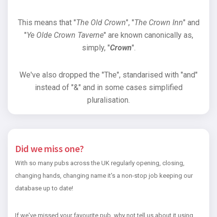
This means that "
The Old Crown
", "
The Crown Inn
" and
"
Ye Olde Crown Taverne
" are known canonically as,
simply, "
Crown
".
We've also dropped the "The", standarised with "and"
instead of "&" and in some cases simplified
pluralisation.
Did we miss one?
With so many pubs across the UK regularly opening, closing,
changing hands, changing name it's a non-stop job keeping our
database up to date!
If we've missed your favourite pub, why not tell us about it using