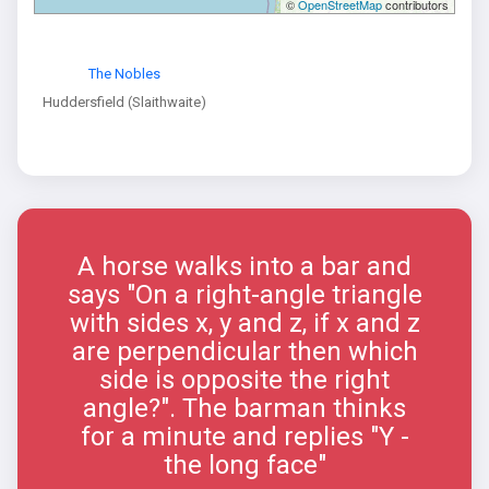
©
OpenStreetMap
contributors
The Nobles
Huddersfield (Slaithwaite)
A horse walks into a bar and
says "On a right-angle triangle
with sides x, y and z, if x and z
are perpendicular then which
side is opposite the right
angle?". The barman thinks
for a minute and replies "Y -
the long face"