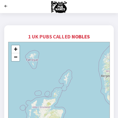
';
1 UK PUBS CALLED
NOBLES
+
−