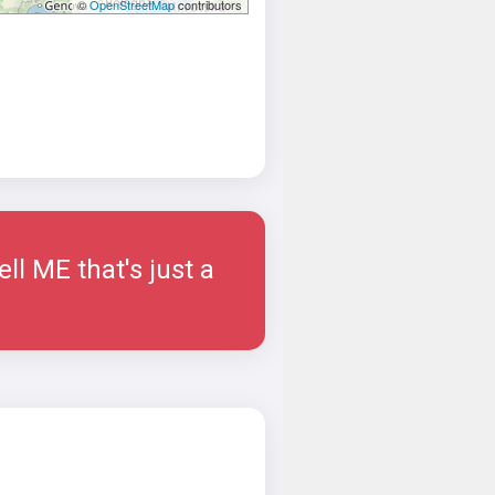
©
OpenStreetMap
contributors
ell ME that's just a