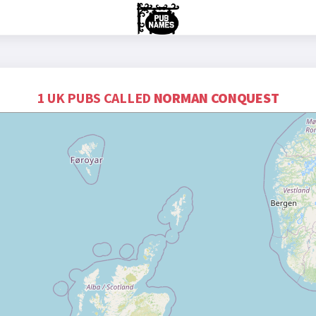
1 UK PUBS CALLED
NORMAN CONQUEST