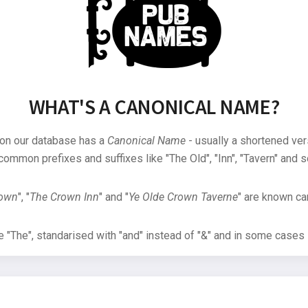
WHAT'S A CANONICAL NAME?
 on our database has a
Canonical Name
- usually a shortened ver
common prefixes and suffixes like "The Old", "Inn", "Tavern" and s
rown
", "
The Crown Inn
" and "
Ye Olde Crown Taverne
" are known can
"The", standarised with "and" instead of "&" and in some cases s