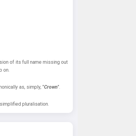
sion of its full name missing out
o on.
onically as, simply, "
Crown
".
implified pluralisation.