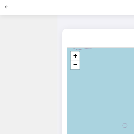
';
+
−