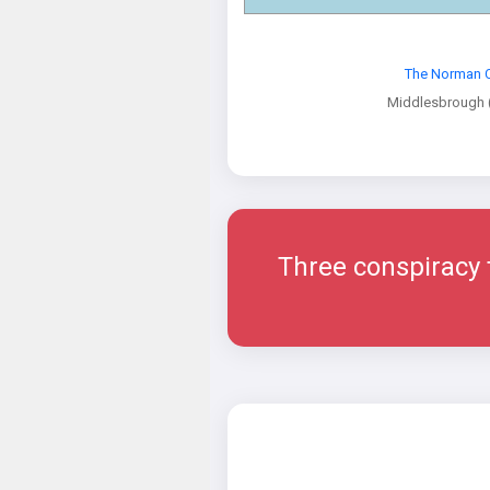
The Norman 
Middlesbrough 
Three conspiracy th