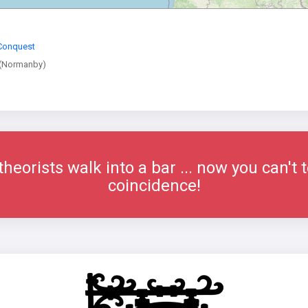
Conquest
(Normanby)
eorists walk into a bar ... now you can't t
coincidence!