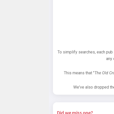
To simplify searches, each pub
any 
This means that "
The Old C
We've also dropped the 
Did we miss one?