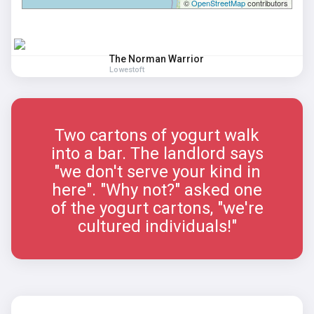
©
OpenStreetMap
contributors
The Norman Warrior
Lowestoft
Two cartons of yogurt walk
into a bar. The landlord says
"we don't serve your kind in
here". "Why not?" asked one
of the yogurt cartons, "we're
cultured individuals!"