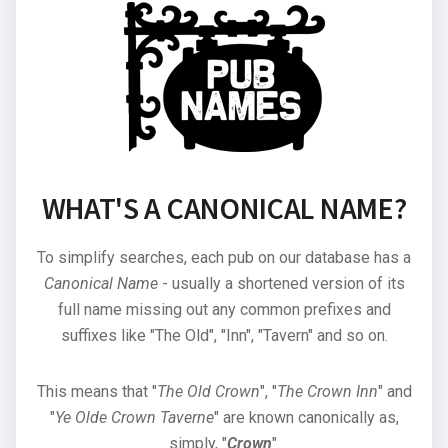
WHAT'S A CANONICAL NAME?
To simplify searches, each pub on our database has a
Canonical Name
- usually a shortened version of its
full name missing out any common prefixes and
suffixes like "The Old", "Inn", "Tavern" and so on.
This means that "
The Old Crown
", "
The Crown Inn
" and
"
Ye Olde Crown Taverne
" are known canonically as,
simply, "
Crown
".