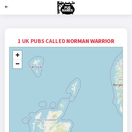
';
1 UK PUBS CALLED
NORMAN WARRIOR
+
−