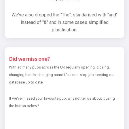
We've also dropped the "The", standarised with "and"
instead of "&" and in some cases simplified
pluralisation.
Did we miss one?
With so many pubs across the UK regularly opening, closing,
changing hands, changing name it's a non-stop job keeping our
database up to date!
If we've missed your favourite pub, why not tell us about it using
the button below?