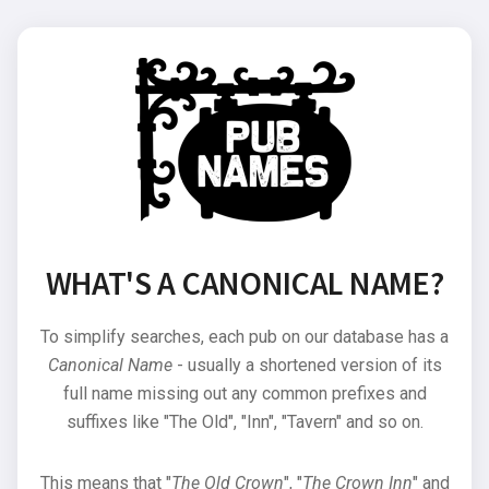
WHAT'S A CANONICAL NAME?
To simplify searches, each pub on our database has a
Canonical Name
- usually a shortened version of its
full name missing out any common prefixes and
suffixes like "The Old", "Inn", "Tavern" and so on.
This means that "
The Old Crown
", "
The Crown Inn
" and