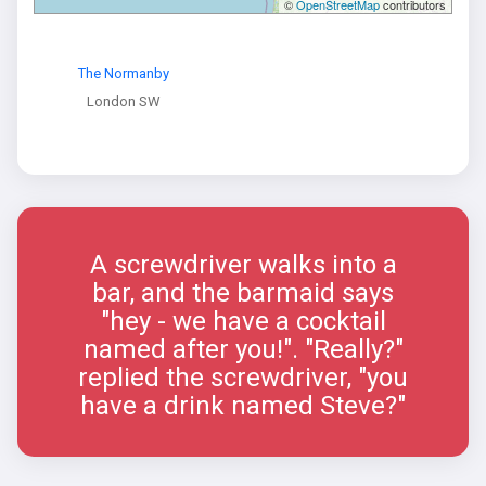
©
OpenStreetMap
contributors
The Normanby
London SW
A screwdriver walks into a
bar, and the barmaid says
"hey - we have a cocktail
named after you!". "Really?"
replied the screwdriver, "you
have a drink named Steve?"