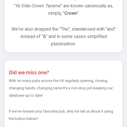
"
Ye Olde Crown Taverne
" are known canonically as,
simply, "
Crown
".
We've also dropped the "The", standarised with "and"
instead of "&" and in some cases simplified
pluralisation.
Did we miss one?
With so many pubs across the UK regularly opening, closing,
changing hands, changing name it's a non-stop job keeping our
database up to date!
If we've missed your favourite pub, why not tell us about it using
the button below?