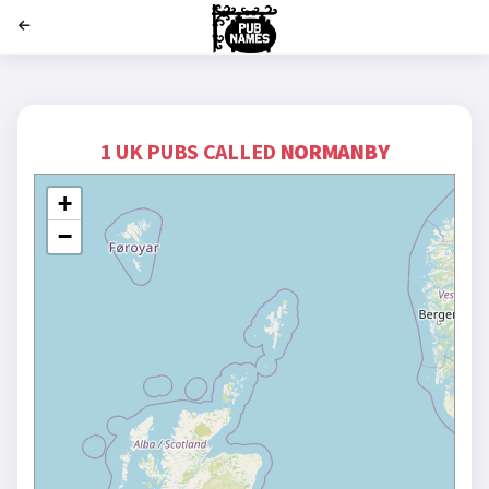
';
1 UK PUBS CALLED
NORMANBY
+
−