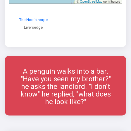
©
OpenStreetMap
contributors
The Norristhorpe
Liversedge
A penguin walks into a bar.
"Have you seen my brother?"
he asks the landlord. "I don't
know" he replied, "what does
he look like?"