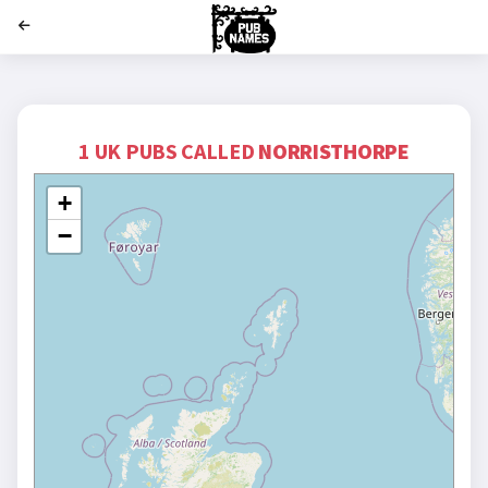
';
1 UK PUBS CALLED
NORRISTHORPE
+
−