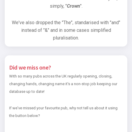
simply, "
Crown
".
We've also dropped the "The", standarised with "and"
instead of "&" and in some cases simplified
pluralisation.
Did we miss one?
With so many pubs across the UK regularly opening, closing,
changing hands, changing name it's a non-stop job keeping our
database up to date!
If we've missed your favourite pub, why not tell us about it using
the button below?