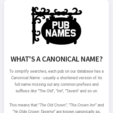
WHAT'S A CANONICAL NAME?
To simplify searches, each pub on our database has a
Canonical Name
- usually a shortened version of its
full name missing out any common prefixes and
suffixes like "The Old", "Inn", "Tavern" and so on.
This means that "
The Old Crown
", "
The Crown Inn
" and
"
Ye Olde Crown Taverne
" are known canonically as,