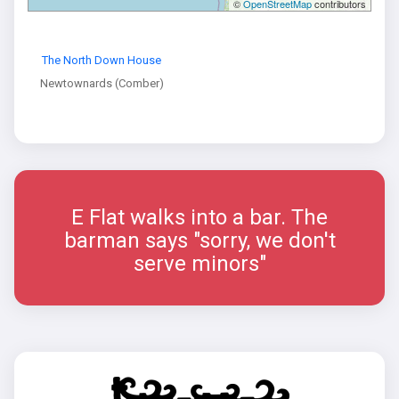
©
OpenStreetMap
contributors
The North Down House
Newtownards (Comber)
E Flat walks into a bar. The
barman says "sorry, we don't
serve minors"