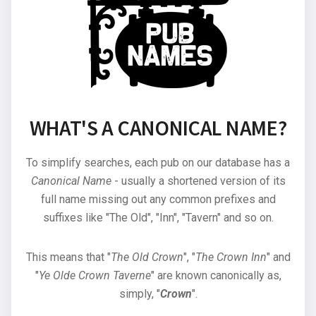
WHAT'S A CANONICAL NAME?
To simplify searches, each pub on our database has a
Canonical Name
- usually a shortened version of its
full name missing out any common prefixes and
suffixes like "The Old", "Inn", "Tavern" and so on.
This means that "
The Old Crown
", "
The Crown Inn
" and
"
Ye Olde Crown Taverne
" are known canonically as,
simply, "
Crown
".