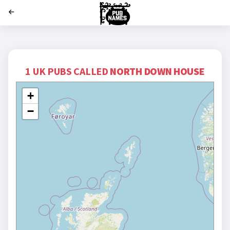
';
1 UK PUBS CALLED
NORTH DOWN HOUSE
+
−