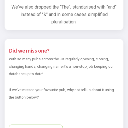
We've also dropped the "The", standarised with "and"
instead of "&" and in some cases simplified
pluralisation.
Did we miss one?
With so many pubs across the UK regularly opening, closing,
changing hands, changing name it's a non-stop job keeping our
database up to date!
If we've missed your favourite pub, why not tell us about it using
the button below?