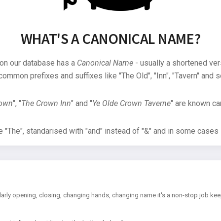
WHAT'S A CANONICAL NAME?
 on our database has a
Canonical Name
- usually a shortened ver
common prefixes and suffixes like "The Old", "Inn", "Tavern" and s
rown
", "
The Crown Inn
" and "
Ye Olde Crown Taverne
" are known can
"The", standarised with "and" instead of "&" and in some cases s
arly opening, closing, changing hands, changing name it's a non-stop job kee