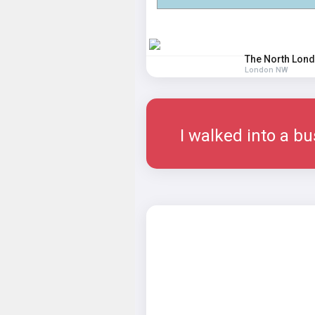
The North Lond
London NW
I walked into a bu