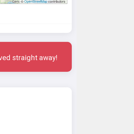
©
OpenStreetMap
contributors
rved straight away!