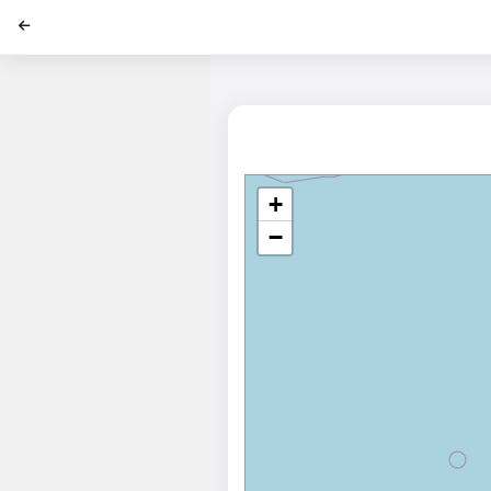
';
+
−