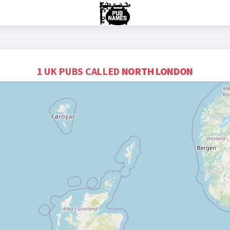
1 UK PUBS CALLED
NORTH LONDON