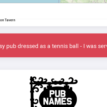
on Tavern
sy pub dressed as a tennis ball - I was se