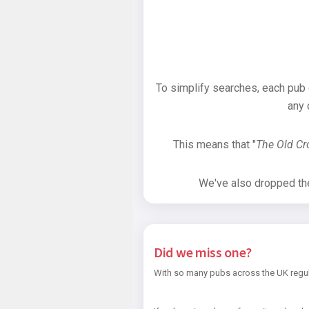
To simplify searches, each pub
any 
This means that "
The Old C
We've also dropped the 
Did we miss one?
With so many pubs across the UK regul