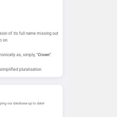
sion of its full name missing out
o on.
onically as, simply, "
Crown
".
implified pluralisation.
ping our database up to date!