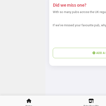
Did we miss one?
With so many pubs across the UK regul
If we've missed your favourite pub, why
ADD A 