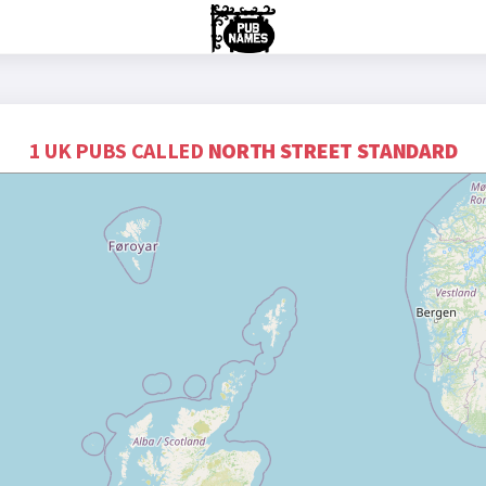
1 UK PUBS CALLED
NORTH STREET STANDARD