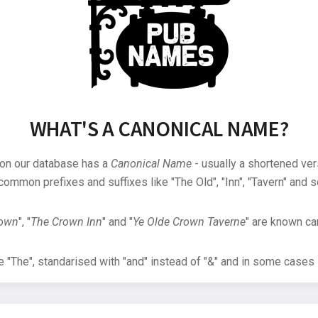
WHAT'S A CANONICAL NAME?
 on our database has a
Canonical Name
- usually a shortened ver
common prefixes and suffixes like "The Old", "Inn", "Tavern" and s
rown
", "
The Crown Inn
" and "
Ye Olde Crown Taverne
" are known can
"The", standarised with "and" instead of "&" and in some cases s