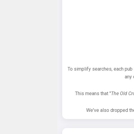
To simplify searches, each pub
any 
This means that "
The Old C
We've also dropped the 