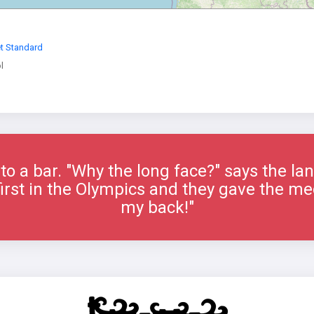
et Standard
l
to a bar. "Why the long face?" says the la
 first in the Olympics and they gave the me
my back!"