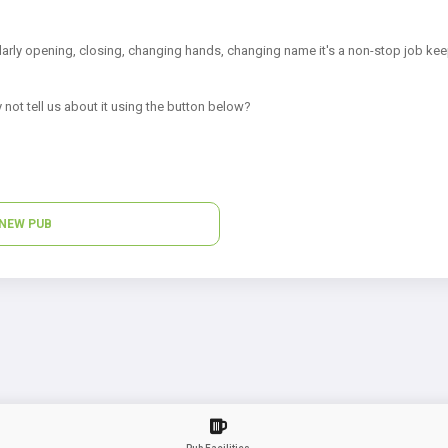
arly opening, closing, changing hands, changing name it's a non-stop job kee
 not tell us about it using the button below?
NEW PUB