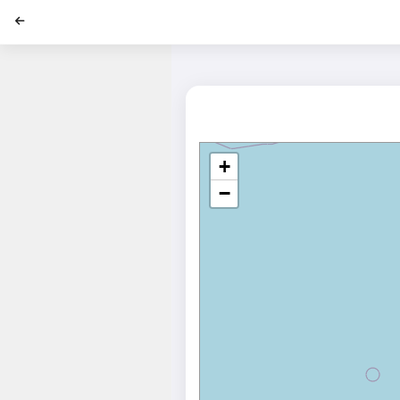
';
+
−