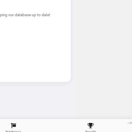
ping our database up to date!
-->