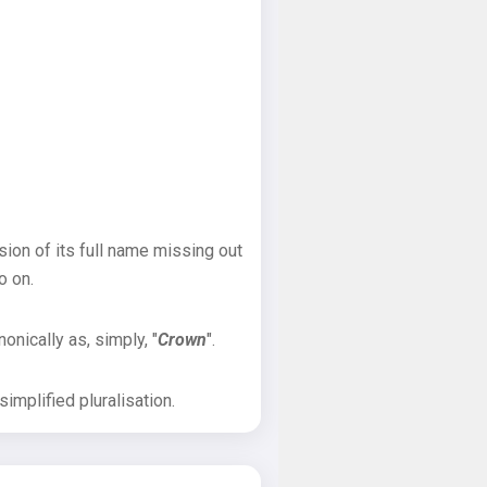
sion of its full name missing out
o on.
onically as, simply, "
Crown
".
implified pluralisation.