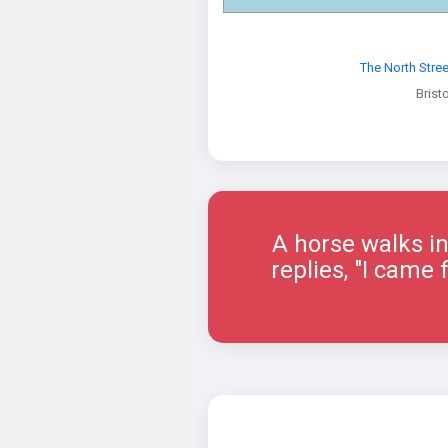
The North Stre
Bristo
A horse walks in
replies, "I came