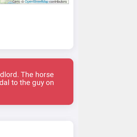
©
OpenStreetMap
contributors
ndlord. The horse
dal to the guy on