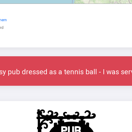
hern
rd
sy pub dressed as a tennis ball - I was se