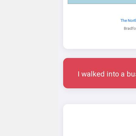
The Nort
Bradfo
I walked into a bu