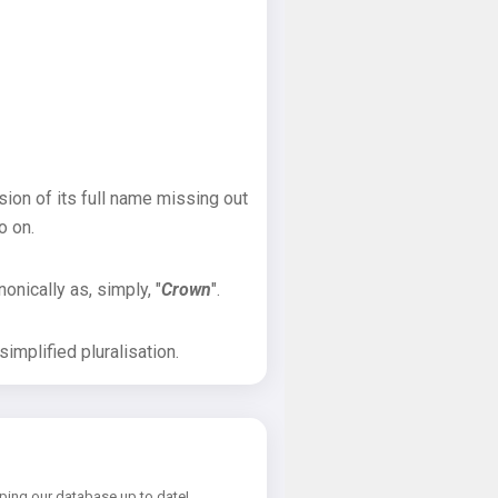
sion of its full name missing out
o on.
onically as, simply, "
Crown
".
implified pluralisation.
ping our database up to date!