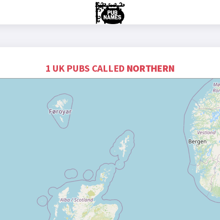
1 UK PUBS CALLED
NORTHERN