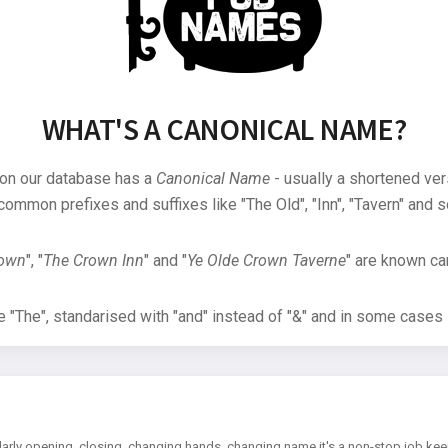
WHAT'S A CANONICAL NAME?
 on our database has a
Canonical Name
- usually a shortened ver
common prefixes and suffixes like "The Old", "Inn", "Tavern" and s
rown
", "
The Crown Inn
" and "
Ye Olde Crown Taverne
" are known can
"The", standarised with "and" instead of "&" and in some cases s
arly opening, closing, changing hands, changing name it's a non-stop job kee