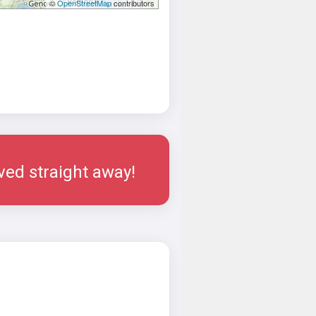
©
OpenStreetMap
contributors
rved straight away!