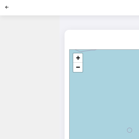
';
+
−