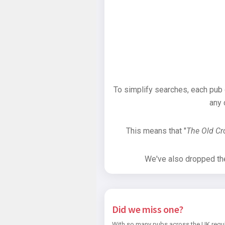
To simplify searches, each pub
any 
This means that "
The Old C
We've also dropped the 
Did we miss one?
With so many pubs across the UK regul