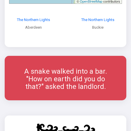
©
OpenStreetMap
contributors
The Northern Lights
The Northern Lights
Aberdeen
Buckie
A snake walked into a bar.
"How on earth did you do
that?" asked the landlord.