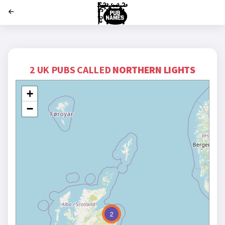
';
2 UK PUBS CALLED
NORTHERN LIGHTS
+
−
2