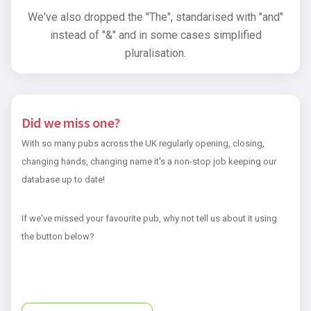
We've also dropped the "The", standarised with "and"
instead of "&" and in some cases simplified
pluralisation.
Did we miss one?
With so many pubs across the UK regularly opening, closing,
changing hands, changing name it's a non-stop job keeping our
database up to date!
If we've missed your favourite pub, why not tell us about it using
the button below?