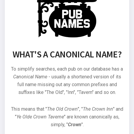
WHAT'S A CANONICAL NAME?
To simplify searches, each pub on our database has a
Canonical Name
- usually a shortened version of its
full name missing out any common prefixes and
suffixes like "The Old", "Inn", "Tavern" and so on.
This means that "
The Old Crown
", "
The Crown Inn
" and
"
Ye Olde Crown Taverne
" are known canonically as,
simply, "
Crown
".