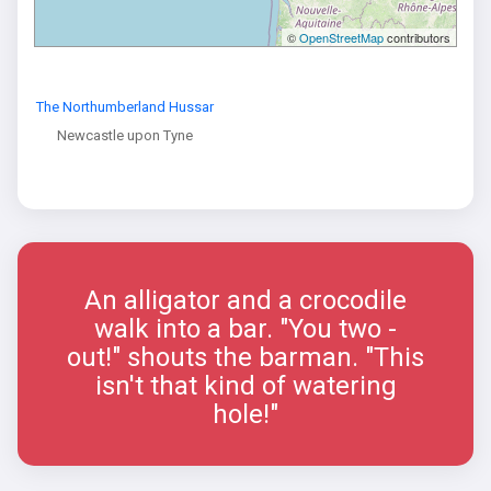
©
OpenStreetMap
contributors
The Northumberland Hussar
Newcastle upon Tyne
An alligator and a crocodile
walk into a bar. "You two -
out!" shouts the barman. "This
isn't that kind of watering
hole!"