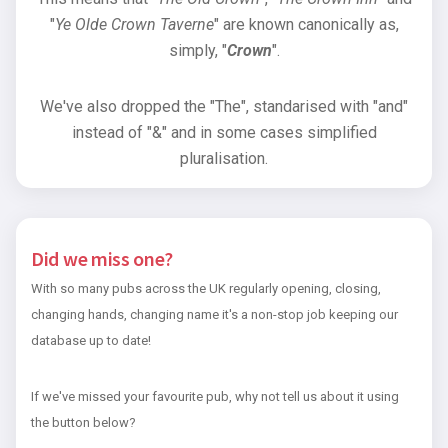
"
Ye Olde Crown Taverne
" are known canonically as,
simply, "
Crown
".
We've also dropped the "The", standarised with "and"
instead of "&" and in some cases simplified
pluralisation.
Did we miss one?
With so many pubs across the UK regularly opening, closing,
changing hands, changing name it's a non-stop job keeping our
database up to date!
If we've missed your favourite pub, why not tell us about it using
the button below?