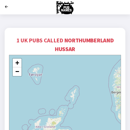
';
1 UK PUBS CALLED
NORTHUMBERLAND
HUSSAR
+
−