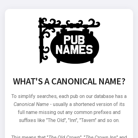
WHAT'S A CANONICAL NAME?
To simplify searches, each pub on our database has a
Canonical Name
- usually a shortened version of its
full name missing out any common prefixes and
suffixes like "The Old", "Inn", "Tavern" and so on.
This means that "
The Old Crown
", "
The Crown Inn
" and