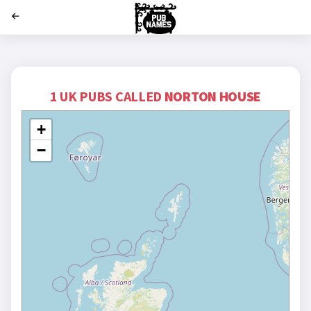
';
1 UK PUBS CALLED
NORTON HOUSE
+
−