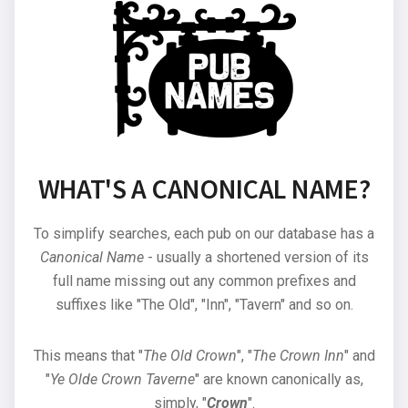
WHAT'S A CANONICAL NAME?
To simplify searches, each pub on our database has a
Canonical Name
- usually a shortened version of its
full name missing out any common prefixes and
suffixes like "The Old", "Inn", "Tavern" and so on.
This means that "
The Old Crown
", "
The Crown Inn
" and
"
Ye Olde Crown Taverne
" are known canonically as,
simply, "
Crown
".