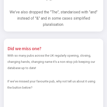
We've also dropped the "The", standarised with "and"
instead of "&" and in some cases simplified
pluralisation.
Did we miss one?
With so many pubs across the UK regularly opening, closing,
changing hands, changing name it's a non-stop job keeping our
database up to date!
If we've missed your favourite pub, why not tell us about it using
the button below?