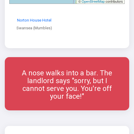
©
OpenStreetMap
contributors
Norton House Hotel
Swansea (Mumbles)
A nose walks into a bar. The
landlord says "sorry, but I
cannot serve you. You're off
your face!"