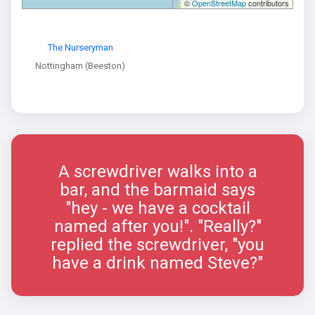
©
OpenStreetMap
contributors
The Nurseryman
Nottingham (Beeston)
A screwdriver walks into a
bar, and the barmaid says
"hey - we have a cocktail
named after you!". "Really?"
replied the screwdriver, "you
have a drink named Steve?"