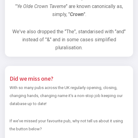
"
Ye Olde Crown Taverne
" are known canonically as,
simply, "
Crown
".
We've also dropped the "The", standarised with "and"
instead of "&" and in some cases simplified
pluralisation.
Did we miss one?
With so many pubs across the UK regularly opening, closing,
changing hands, changing name it's a non-stop job keeping our
database up to date!
If we've missed your favourite pub, why not tell us about it using
the button below?