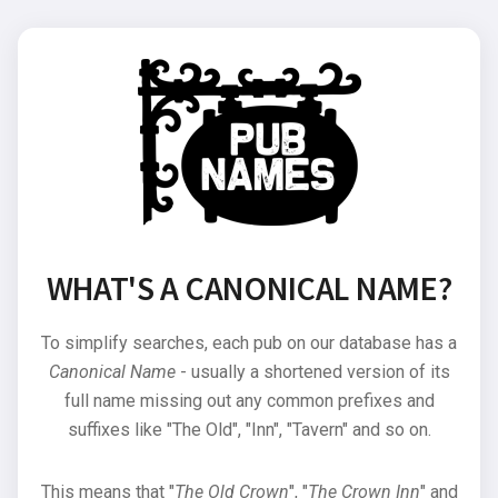
WHAT'S A CANONICAL NAME?
To simplify searches, each pub on our database has a
Canonical Name
- usually a shortened version of its
full name missing out any common prefixes and
suffixes like "The Old", "Inn", "Tavern" and so on.
This means that "
The Old Crown
", "
The Crown Inn
" and