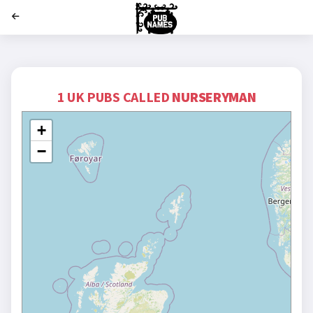
';
1 UK PUBS CALLED
NURSERYMAN
+
−