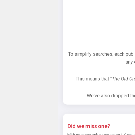
To simplify searches, each pub
any 
This means that "
The Old C
We've also dropped the 
Did we miss one?
With so many pubs across the UK regul