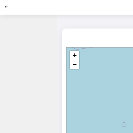
';
+
−