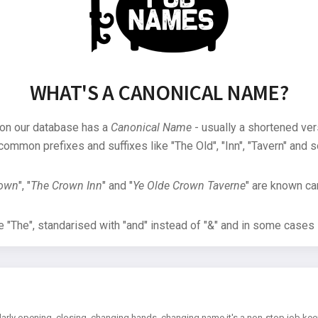
WHAT'S A CANONICAL NAME?
 on our database has a
Canonical Name
- usually a shortened ver
common prefixes and suffixes like "The Old", "Inn", "Tavern" and s
rown
", "
The Crown Inn
" and "
Ye Olde Crown Taverne
" are known can
"The", standarised with "and" instead of "&" and in some cases s
arly opening, closing, changing hands, changing name it's a non-stop job kee