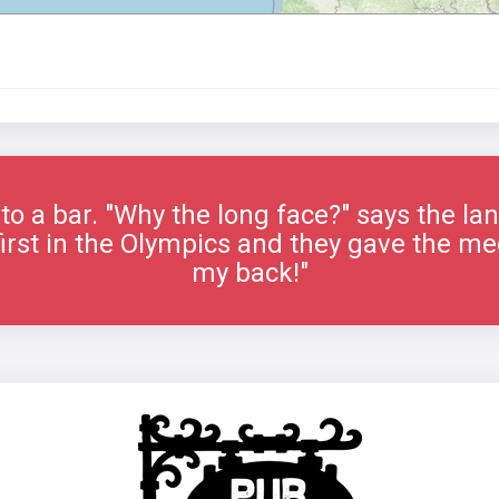
to a bar. "Why the long face?" says the la
 first in the Olympics and they gave the me
my back!"