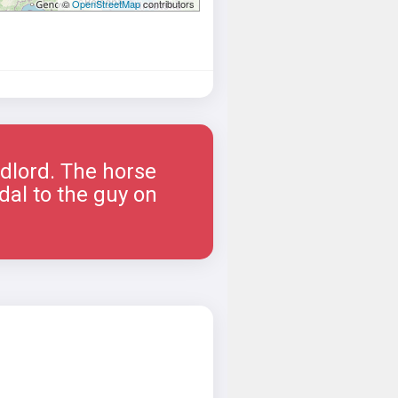
©
OpenStreetMap
contributors
ndlord. The horse
dal to the guy on