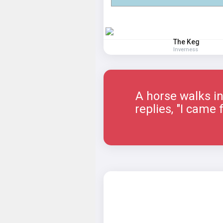
The Keg
Inverness
A horse walks in
replies, "I came