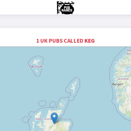
1 UK PUBS CALLED
KEG