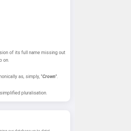
sion of its full name missing out
o on.
onically as, simply, "
Crown
".
implified pluralisation.
ping our database up to date!