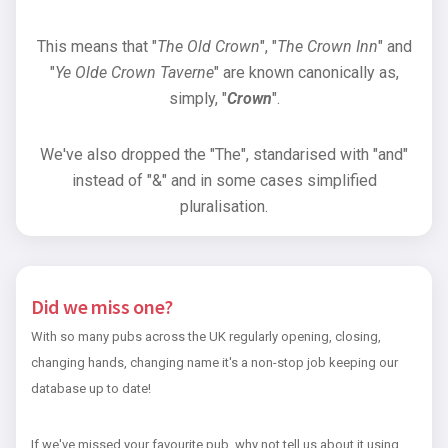
This means that "
The Old Crown
", "
The Crown Inn
" and
"
Ye Olde Crown Taverne
" are known canonically as,
simply, "
Crown
".
We've also dropped the "The", standarised with "and"
instead of "&" and in some cases simplified
pluralisation.
Did we miss one?
With so many pubs across the UK regularly opening, closing,
changing hands, changing name it's a non-stop job keeping our
database up to date!
If we've missed your favourite pub, why not tell us about it using