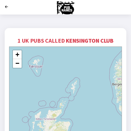
';
1 UK PUBS CALLED
KENSINGTON CLUB
+
−