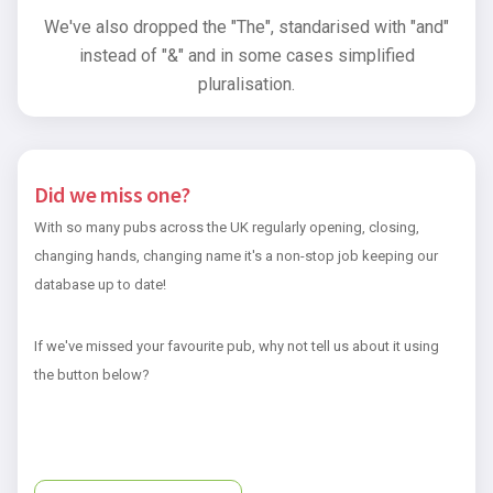
We've also dropped the "The", standarised with "and"
instead of "&" and in some cases simplified
pluralisation.
Did we miss one?
With so many pubs across the UK regularly opening, closing,
changing hands, changing name it's a non-stop job keeping our
database up to date!
If we've missed your favourite pub, why not tell us about it using
the button below?