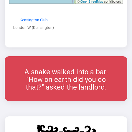
©
OpenStreetMap
contributors
Kensington Club
London W (Kensington)
A snake walked into a bar.
"How on earth did you do
that?" asked the landlord.