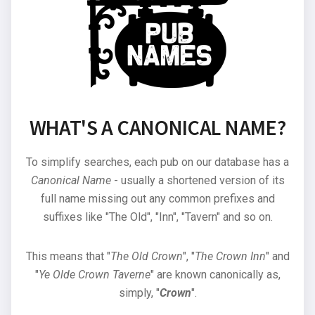
WHAT'S A CANONICAL NAME?
To simplify searches, each pub on our database has a
Canonical Name
- usually a shortened version of its
full name missing out any common prefixes and
suffixes like "The Old", "Inn", "Tavern" and so on.
This means that "
The Old Crown
", "
The Crown Inn
" and
"
Ye Olde Crown Taverne
" are known canonically as,
simply, "
Crown
".