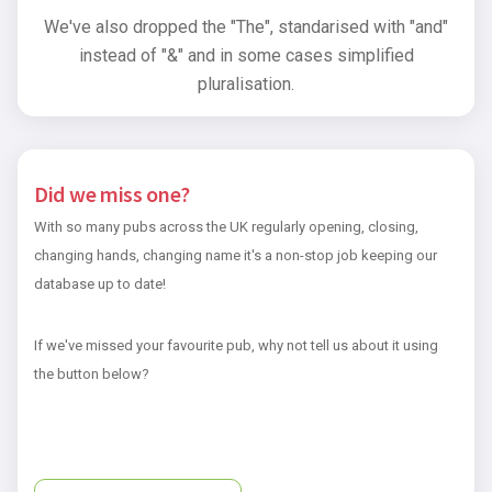
We've also dropped the "The", standarised with "and"
instead of "&" and in some cases simplified
pluralisation.
Did we miss one?
With so many pubs across the UK regularly opening, closing,
changing hands, changing name it's a non-stop job keeping our
database up to date!
If we've missed your favourite pub, why not tell us about it using
the button below?