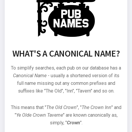
WHAT'S A CANONICAL NAME?
To simplify searches, each pub on our database has a
Canonical Name
- usually a shortened version of its
full name missing out any common prefixes and
suffixes like "The Old", "Inn", "Tavern" and so on.
This means that "
The Old Crown
", "
The Crown Inn
" and
"
Ye Olde Crown Taverne
" are known canonically as,
simply, "
Crown
".