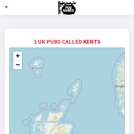
';
1 UK PUBS CALLED
KENTS
+
−