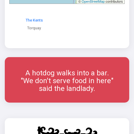
©
OpenStreetMap
contributors
The Kents
Torquay
A hotdog walks into a bar.
"We don't serve food in here"
said the landlady.