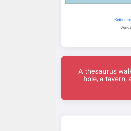
Kettledru
Dund
A thesaurus walk
hole, a tavern,