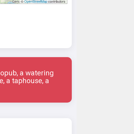
©
OpenStreetMap
contributors
ropub, a watering
e, a taphouse, a