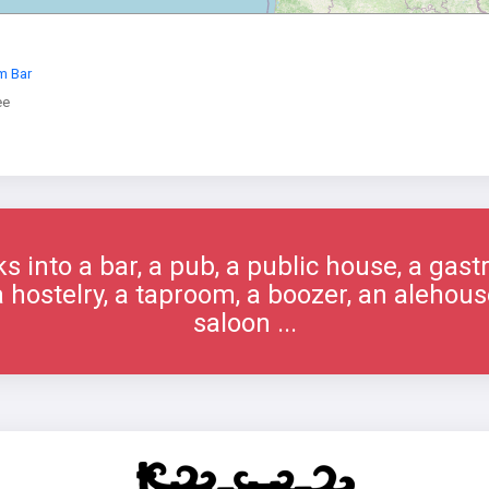
m Bar
ee
s into a bar, a pub, a public house, a gast
 a hostelry, a taproom, a boozer, an alehous
saloon ...