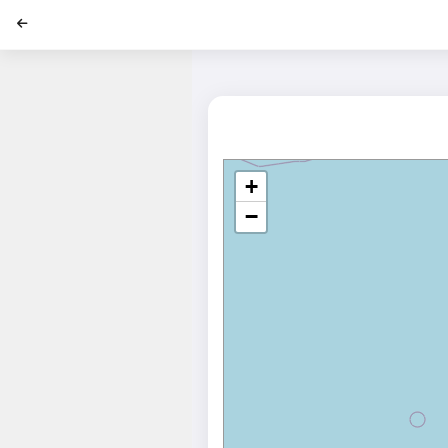
';
+
−