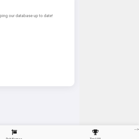
ping our database up to date!
-->