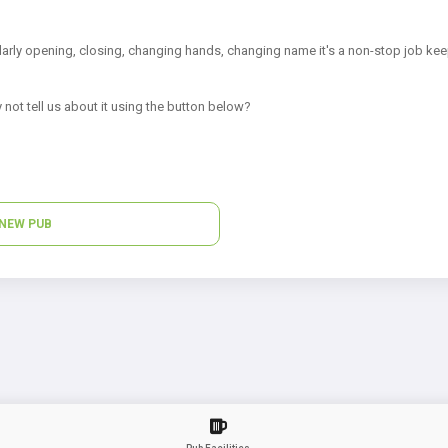
arly opening, closing, changing hands, changing name it's a non-stop job kee
 not tell us about it using the button below?
NEW PUB