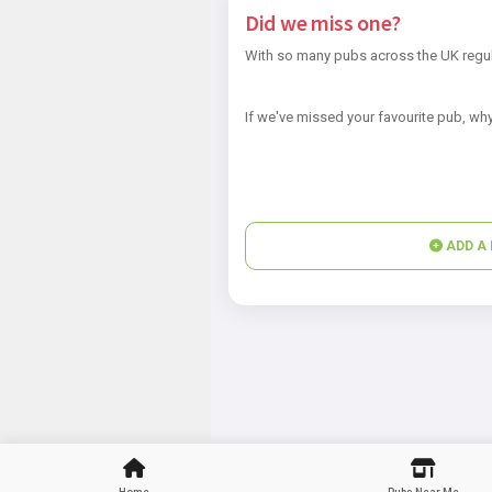
Did we miss one?
With so many pubs across the UK regul
If we've missed your favourite pub, why
ADD A 