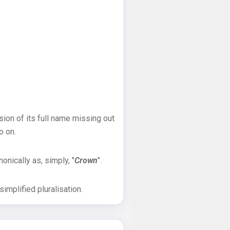
sion of its full name missing out
o on.
onically as, simply, "
Crown
".
implified pluralisation.