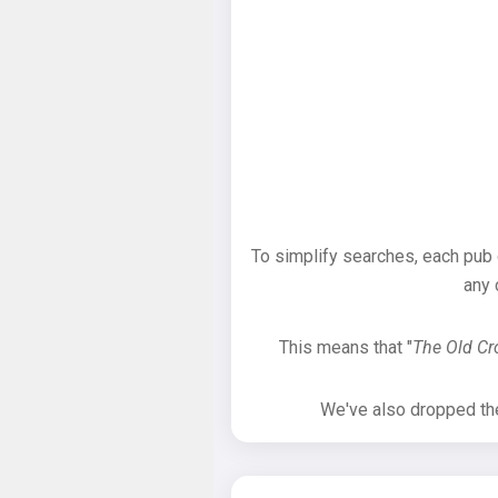
To simplify searches, each pub
any 
This means that "
The Old C
We've also dropped the 