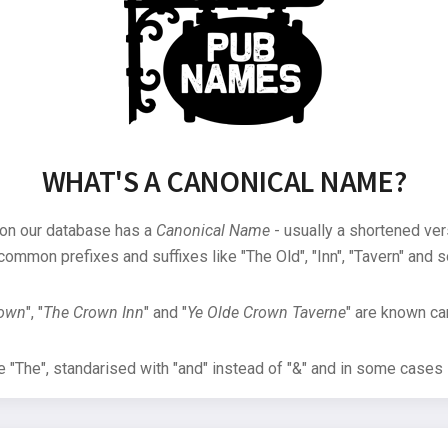
WHAT'S A CANONICAL NAME?
 on our database has a
Canonical Name
- usually a shortened ver
common prefixes and suffixes like "The Old", "Inn", "Tavern" and s
rown
", "
The Crown Inn
" and "
Ye Olde Crown Taverne
" are known can
"The", standarised with "and" instead of "&" and in some cases s