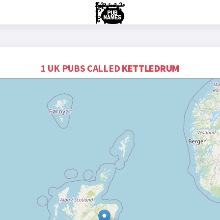
1 UK PUBS CALLED
KETTLEDRUM