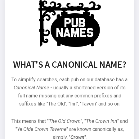
WHAT'S A CANONICAL NAME?
To simplify searches, each pub on our database has a
Canonical Name
- usually a shortened version of its
full name missing out any common prefixes and
suffixes like "The Old", "Inn", "Tavern" and so on.
This means that "
The Old Crown
", "
The Crown Inn
" and
"
Ye Olde Crown Taverne
" are known canonically as,
simply, "
Crown
".