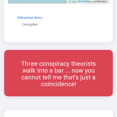
©
OpenStreetMap
contributors
Kilbrachan Arms
Carrigallen
Three conspiracy theorists
walk into a bar ... now you
cannot tell me that's just a
coincidence!