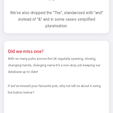
We've also dropped the "The", standarised with "and"
instead of "&" and in some cases simplified
pluralisation.
Did we miss one?
With so many pubs across the UK regularly opening, closing,
changing hands, changing name it's a non-stop job keeping our
database up to date!
If we've missed your favourite pub, why not tell us about it using
the button below?