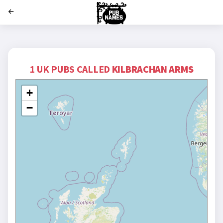
';
1 UK PUBS CALLED
KILBRACHAN ARMS
+
−