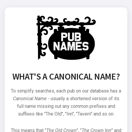
WHAT'S A CANONICAL NAME?
To simplify searches, each pub on our database has a
Canonical Name
- usually a shortened version of its
full name missing out any common prefixes and
suffixes like "The Old", "Inn", "Tavern" and so on.
This means that "
The Old Crown
", "
The Crown Inn
" and