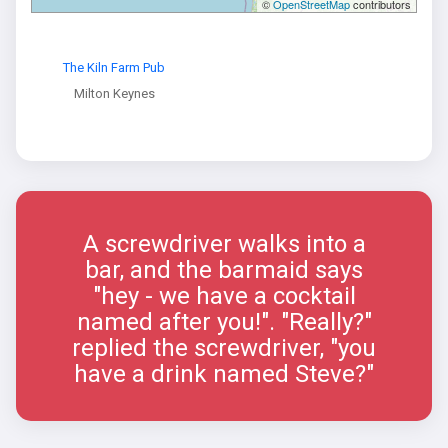
©
OpenStreetMap
contributors
The Kiln Farm Pub
Milton Keynes
A screwdriver walks into a
bar, and the barmaid says
"hey - we have a cocktail
named after you!". "Really?"
replied the screwdriver, "you
have a drink named Steve?"