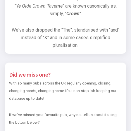
"
Ye Olde Crown Taverne
" are known canonically as,
simply, "
Crown
".
We've also dropped the "The", standarised with "and"
instead of "&" and in some cases simplified
pluralisation.
Did we miss one?
With so many pubs across the UK regularly opening, closing,
changing hands, changing name it's a non-stop job keeping our
database up to date!
If we've missed your favourite pub, why not tell us about it using
the button below?