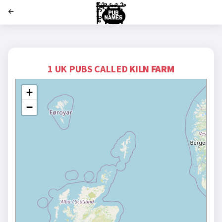
';
1 UK PUBS CALLED
KILN FARM
+
−