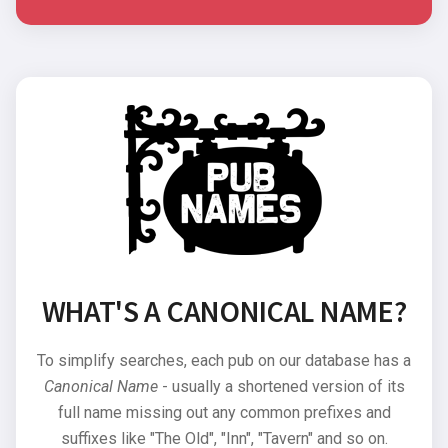
WHAT'S A CANONICAL NAME?
To simplify searches, each pub on our database has a
Canonical Name
- usually a shortened version of its
full name missing out any common prefixes and
suffixes like "The Old", "Inn", "Tavern" and so on.