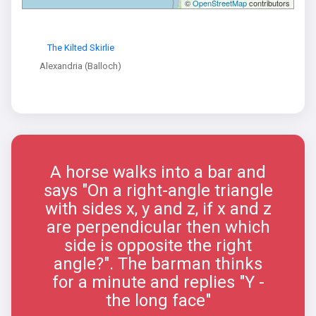
©
OpenStreetMap
contributors
The Kilted Skirlie
Alexandria (Balloch)
A horse walks into a bar and
says "On a right-angle triangle
with sides x, y and z, if x and z
are perpendicular then which
side is opposite the right
angle?". The barman thinks
for a minute and replies "Y -
the long face"