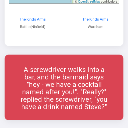
©
OpenStreetMap
contributors
The Kinds Arms
The Kinds Arms
Battle (Ninfield)
Wareham
A screwdriver walks into a
bar, and the barmaid says
"hey - we have a cocktail
named after you!". "Really?"
replied the screwdriver, "you
have a drink named Steve?"