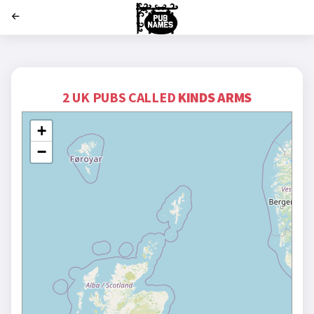
';
2 UK PUBS CALLED
KINDS ARMS
+
−