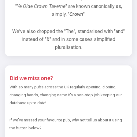
"
Ye Olde Crown Taverne
" are known canonically as,
simply, "
Crown
".
We've also dropped the "The", standarised with "and"
instead of "&" and in some cases simplified
pluralisation.
Did we miss one?
With so many pubs across the UK regularly opening, closing,
changing hands, changing name it's a non-stop job keeping our
database up to date!
If we've missed your favourite pub, why not tell us about it using
the button below?