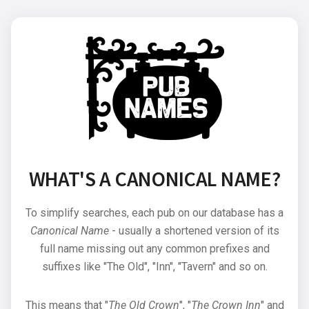
WHAT'S A CANONICAL NAME?
To simplify searches, each pub on our database has a
Canonical Name
- usually a shortened version of its
full name missing out any common prefixes and
suffixes like "The Old", "Inn", "Tavern" and so on.
This means that "
The Old Crown
", "
The Crown Inn
" and