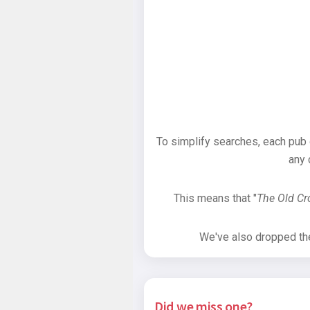
To simplify searches, each pub
any 
This means that "
The Old C
We've also dropped the 
Did we miss one?