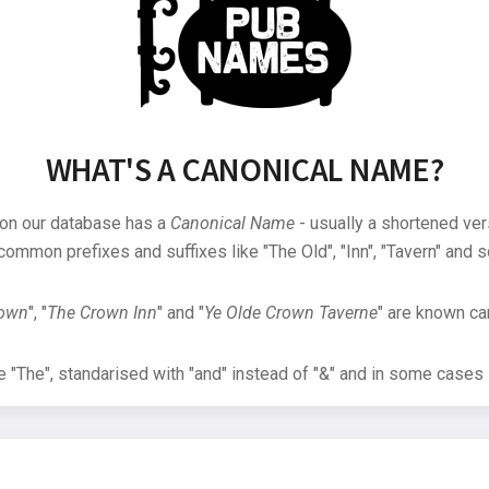
WHAT'S A CANONICAL NAME?
 on our database has a
Canonical Name
- usually a shortened ver
common prefixes and suffixes like "The Old", "Inn", "Tavern" and s
rown
", "
The Crown Inn
" and "
Ye Olde Crown Taverne
" are known can
"The", standarised with "and" instead of "&" and in some cases s