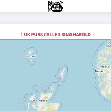
1 UK PUBS CALLED
KING HAROLD