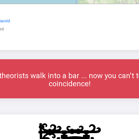
Harold
rd
eorists walk into a bar ... now you can't t
coincidence!