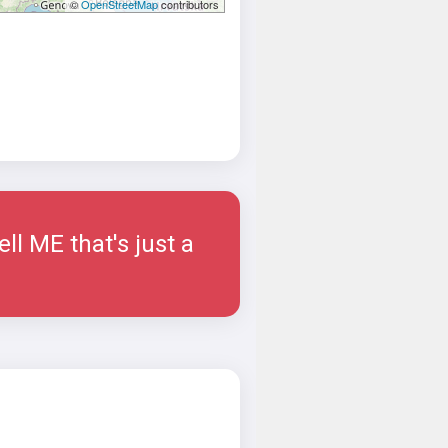
©
OpenStreetMap
contributors
ell ME that's just a