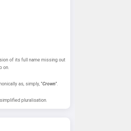
sion of its full name missing out
o on.
onically as, simply, "
Crown
".
implified pluralisation.