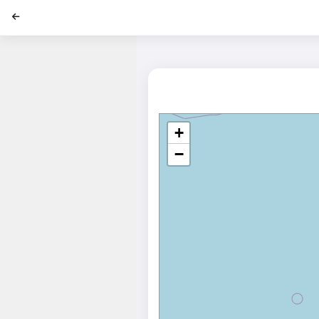
';
+
−