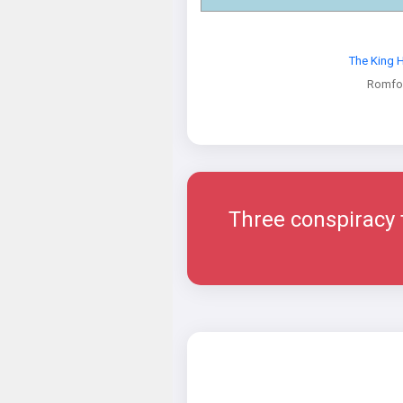
The King 
Romfo
Three conspiracy th