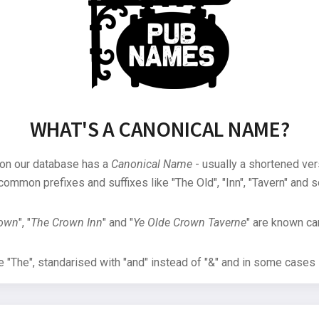
WHAT'S A CANONICAL NAME?
 on our database has a
Canonical Name
- usually a shortened ver
common prefixes and suffixes like "The Old", "Inn", "Tavern" and s
rown
", "
The Crown Inn
" and "
Ye Olde Crown Taverne
" are known can
"The", standarised with "and" instead of "&" and in some cases s