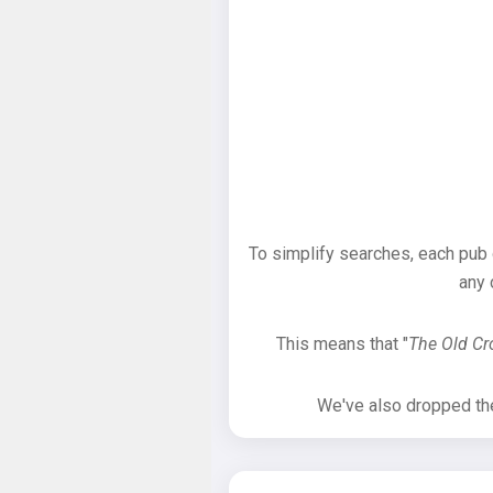
To simplify searches, each pub
any 
This means that "
The Old C
We've also dropped the 