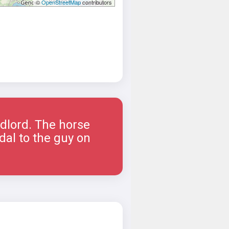
©
OpenStreetMap
contributors
ndlord. The horse
dal to the guy on