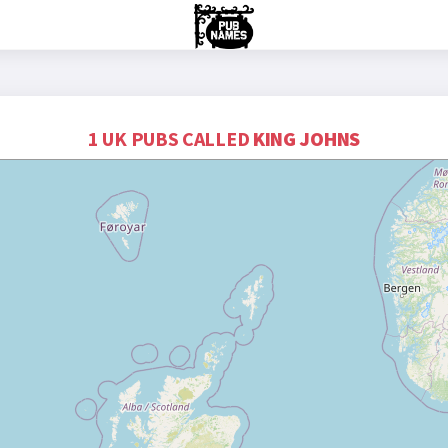
1 UK PUBS CALLED
KING JOHNS