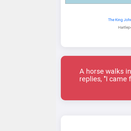
The King Joh
Hartlep
A horse walks in
replies, "I came