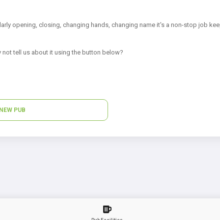
arly opening, closing, changing hands, changing name it's a non-stop job kee
 not tell us about it using the button below?
NEW PUB