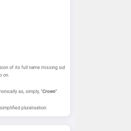
sion of its full name missing out
o on.
onically as, simply, "
Crown
".
implified pluralisation.