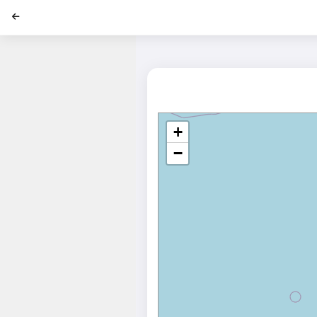
';
+
−