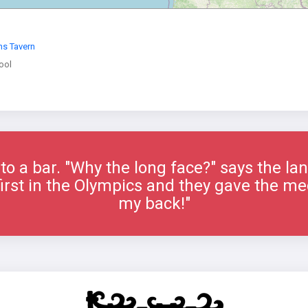
ns Tavern
ool
to a bar. "Why the long face?" says the la
 first in the Olympics and they gave the me
my back!"