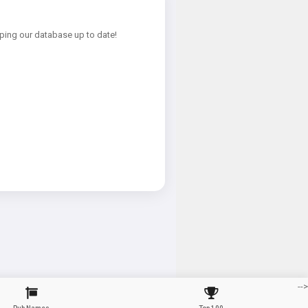
ping our database up to date!
-->