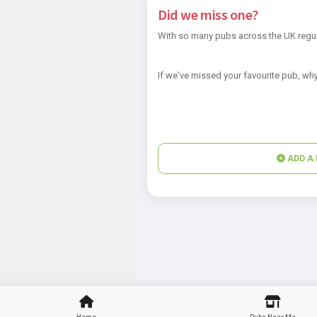
Did we miss one?
With so many pubs across the UK regul
If we've missed your favourite pub, why
ADD A 