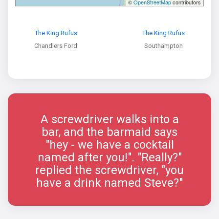
©
OpenStreetMap
contributors
The King Rufus
The King Rufus
Chandlers Ford
Southampton
A screwdriver walks into a
bar, and the barmaid says
"hey - we have a cocktail
named after you!". "Really?"
replied the screwdriver, "you
have a drink named Steve?"