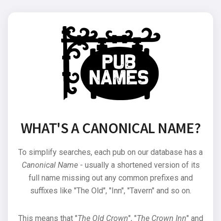
WHAT'S A CANONICAL NAME?
To simplify searches, each pub on our database has a
Canonical Name
- usually a shortened version of its
full name missing out any common prefixes and
suffixes like "The Old", "Inn", "Tavern" and so on.
This means that "
The Old Crown
", "
The Crown Inn
" and