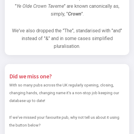
"
Ye Olde Crown Taverne
" are known canonically as,
simply, "
Crown
".
We've also dropped the "The", standarised with "and"
instead of "&" and in some cases simplified
pluralisation.
Did we miss one?
With so many pubs across the UK regularly opening, closing,
changing hands, changing name it's a non-stop job keeping our
database up to date!
If we've missed your favourite pub, why not tell us about it using
the button below?