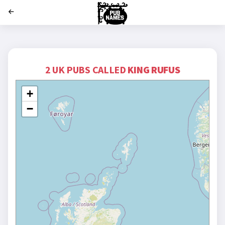
';
2 UK PUBS CALLED
KING RUFUS
+
−