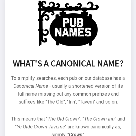
WHAT'S A CANONICAL NAME?
To simplify searches, each pub on our database has a
Canonical Name
- usually a shortened version of its
full name missing out any common prefixes and
suffixes like "The Old", "Inn", "Tavern" and so on.
This means that "
The Old Crown
", "
The Crown Inn
" and
"
Ye Olde Crown Taverne
" are known canonically as,
simply, "
Crown
".