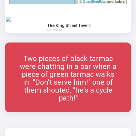
©
OpenStreetMap
contributors
The King Street Tavern
Southsea
Two pieces of black tarmac
were chatting in a bar when a
piece of green tarmac walks
in. "Don't serve him!" one of
them shouted, "he's a cycle
path!"