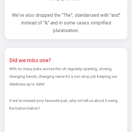
We've also dropped the "The", standarised with "and"
instead of "&" and in some cases simplified
pluralisation.
Did we miss one?
With so many pubs across the UK regularly opening, closing,
changing hands, changing name it's a non-stop job keeping our
database up to date!
If we've missed your favourite pub, why not tell us about it using
the button below?