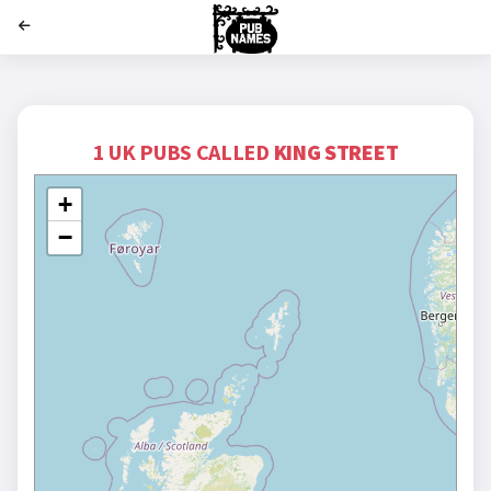
';
1 UK PUBS CALLED
KING STREET
+
−