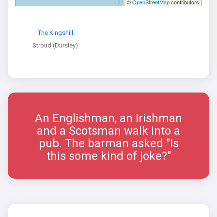
©
OpenStreetMap
contributors
The Kingshill
Stroud (Dursley)
An Englishman, an Irishman
and a Scotsman walk into a
pub. The barman asked "Is
this some kind of joke?"