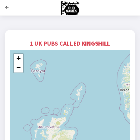
';
1 UK PUBS CALLED
KINGSHILL
+
−