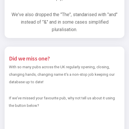
We've also dropped the "The", standarised with "and"
instead of "&" and in some cases simplified
pluralisation.
Did we miss one?
With so many pubs across the UK regularly opening, closing,
changing hands, changing name it's a non-stop job keeping our
database up to date!
If we've missed your favourite pub, why not tell us about it using
the button below?