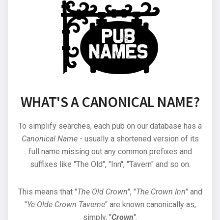
WHAT'S A CANONICAL NAME?
To simplify searches, each pub on our database has a
Canonical Name
- usually a shortened version of its
full name missing out any common prefixes and
suffixes like "The Old", "Inn", "Tavern" and so on.
This means that "
The Old Crown
", "
The Crown Inn
" and
"
Ye Olde Crown Taverne
" are known canonically as,
simply, "
Crown
".