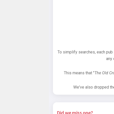
To simplify searches, each pub
any 
This means that "
The Old C
We've also dropped the 
Did we miss one?