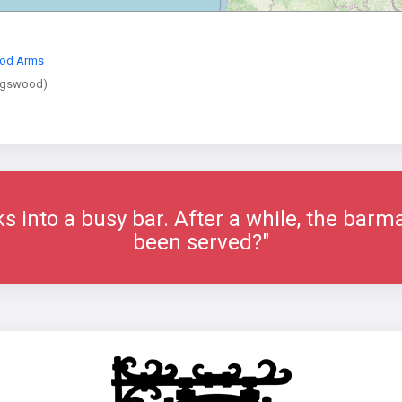
od Arms
ngswood)
ks into a busy bar. After a while, the bar
been served?"