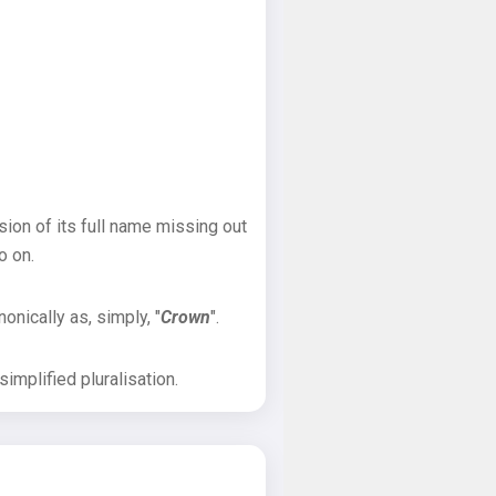
sion of its full name missing out
o on.
onically as, simply, "
Crown
".
implified pluralisation.