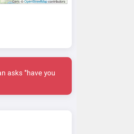
©
OpenStreetMap
contributors
man asks "have you