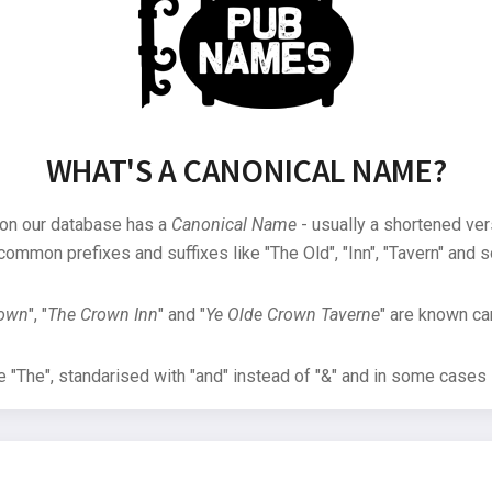
WHAT'S A CANONICAL NAME?
 on our database has a
Canonical Name
- usually a shortened ver
common prefixes and suffixes like "The Old", "Inn", "Tavern" and s
rown
", "
The Crown Inn
" and "
Ye Olde Crown Taverne
" are known can
"The", standarised with "and" instead of "&" and in some cases s