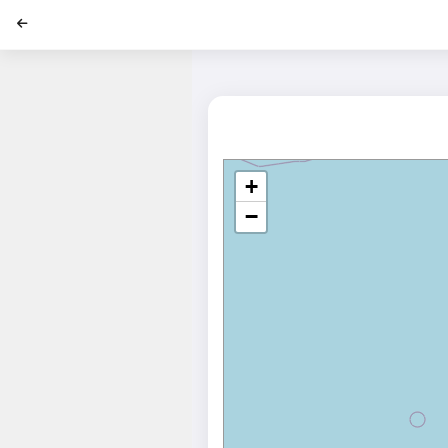
';
+
−