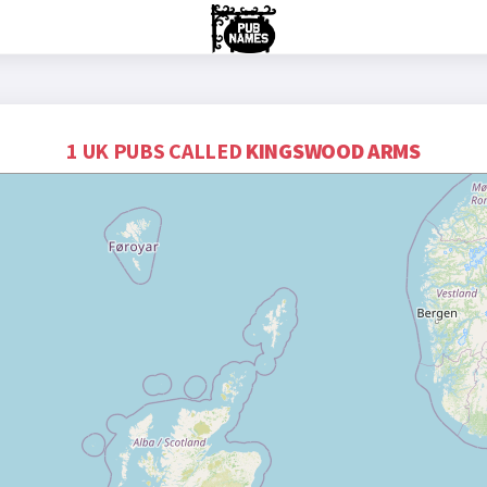
1 UK PUBS CALLED
KINGSWOOD ARMS