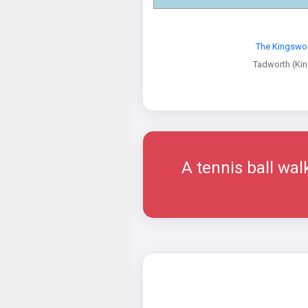
The Kingswo
Tadworth (Ki
A tennis ball wal