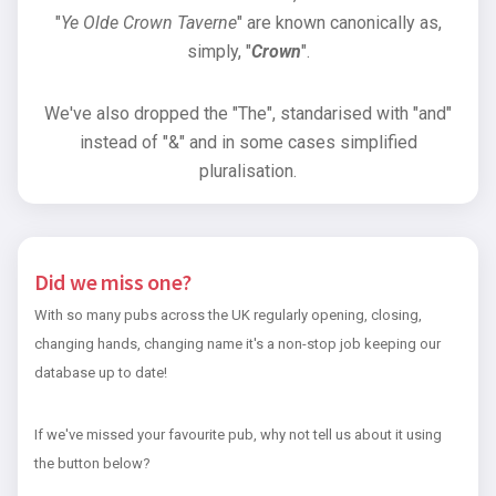
"
Ye Olde Crown Taverne
" are known canonically as,
simply, "
Crown
".
We've also dropped the "The", standarised with "and"
instead of "&" and in some cases simplified
pluralisation.
Did we miss one?
With so many pubs across the UK regularly opening, closing,
changing hands, changing name it's a non-stop job keeping our
database up to date!
If we've missed your favourite pub, why not tell us about it using
the button below?