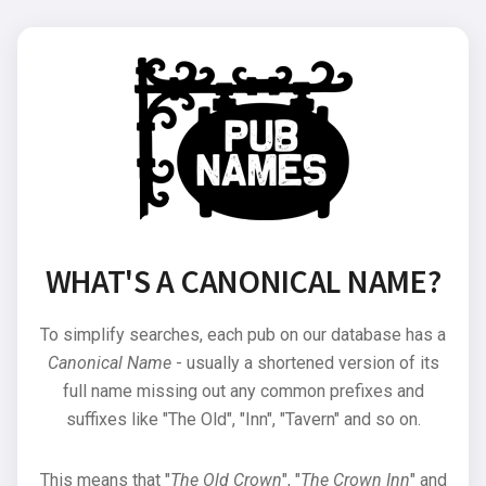
WHAT'S A CANONICAL NAME?
To simplify searches, each pub on our database has a
Canonical Name
- usually a shortened version of its
full name missing out any common prefixes and
suffixes like "The Old", "Inn", "Tavern" and so on.
This means that "
The Old Crown
", "
The Crown Inn
" and