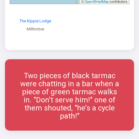
©
OpenStreetMap
contributors
The Kippie Lodge
Milltimber
Two pieces of black tarmac
were chatting in a bar when a
piece of green tarmac walks
in. "Don't serve him!" one of
them shouted, "he's a cycle
path!"