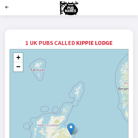
';
1 UK PUBS CALLED
KIPPIE LODGE
+
−