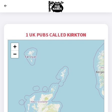
';
1 UK PUBS CALLED
KIRKTON
+
−