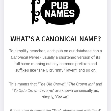
WHAT'S A CANONICAL NAME?
To simplify searches, each pub on our database has a
Canonical Name
- usually a shortened version of its
full name missing out any common prefixes and
suffixes like "The Old", "Inn", "Tavern" and so on.
This means that "
The Old Crown
", "
The Crown Inn
" and
"
Ye Olde Crown Taverne
" are known canonically as,
simply, "
Crown
".
We've also dropped the "The", standarised with "and"