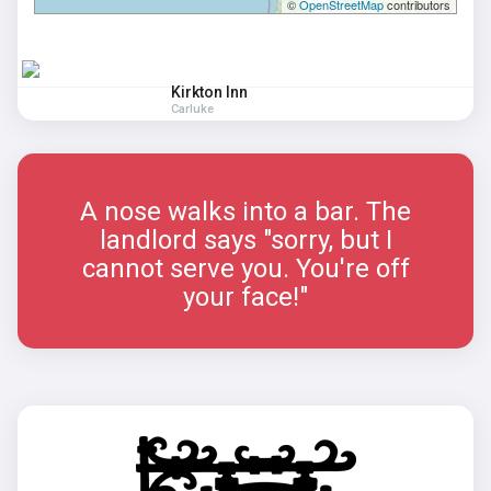
©
OpenStreetMap
contributors
Kirkton Inn
Carluke
A nose walks into a bar. The
landlord says "sorry, but I
cannot serve you. You're off
your face!"