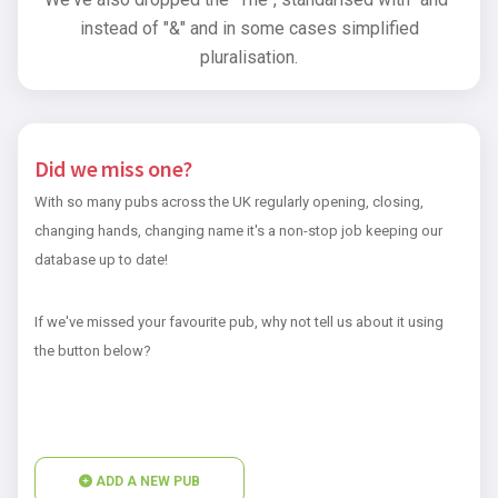
instead of "&" and in some cases simplified
pluralisation.
Did we miss one?
With so many pubs across the UK regularly opening, closing,
changing hands, changing name it's a non-stop job keeping our
database up to date!
If we've missed your favourite pub, why not tell us about it using
the button below?
ADD A NEW PUB