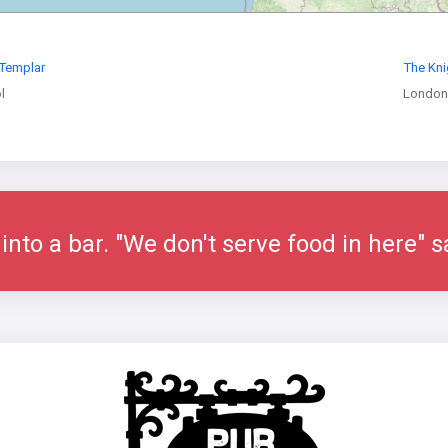
 Templar
The Kni
l
London
nto a bar. "We don't serve food in here" s