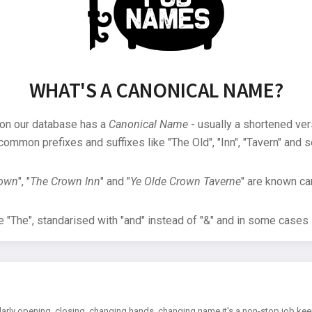
WHAT'S A CANONICAL NAME?
 on our database has a
Canonical Name
- usually a shortened ver
common prefixes and suffixes like "The Old", "Inn", "Tavern" and s
rown
", "
The Crown Inn
" and "
Ye Olde Crown Taverne
" are known can
"The", standarised with "and" instead of "&" and in some cases s
arly opening, closing, changing hands, changing name it's a non-stop job kee