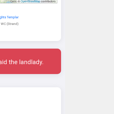
©
OpenStreetMap
contributors
ghts Templar
 WC (Strand)
aid the landlady.