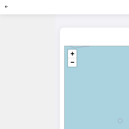
';
+
−