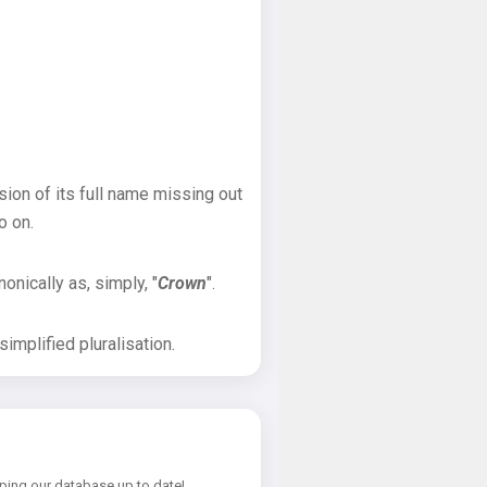
sion of its full name missing out
o on.
onically as, simply, "
Crown
".
implified pluralisation.
ping our database up to date!