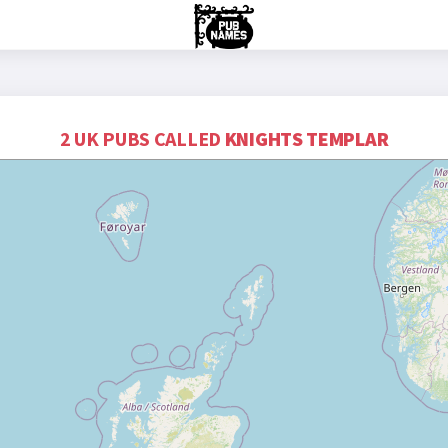
2 UK PUBS CALLED
KNIGHTS TEMPLAR