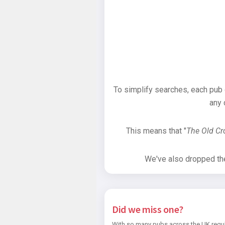
To simplify searches, each pub
any 
This means that "
The Old C
We've also dropped the 
Did we miss one?
With so many pubs across the UK regul