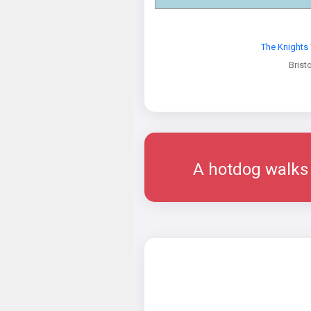
The Knights
Bristo
A hotdog walks i