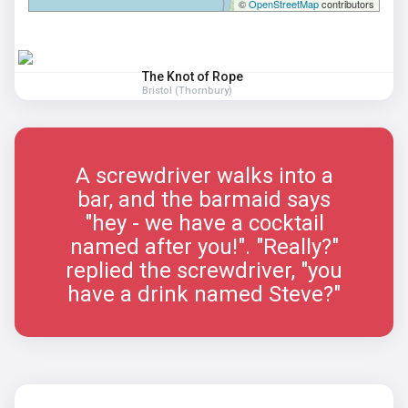
©
OpenStreetMap
contributors
The Knot of Rope
Bristol (Thornbury)
A screwdriver walks into a
bar, and the barmaid says
"hey - we have a cocktail
named after you!". "Really?"
replied the screwdriver, "you
have a drink named Steve?"