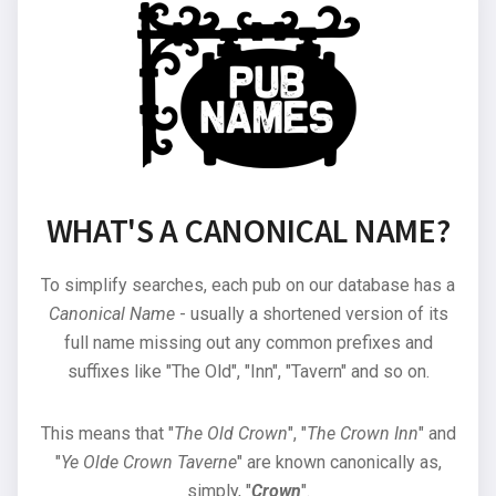
WHAT'S A CANONICAL NAME?
To simplify searches, each pub on our database has a
Canonical Name
- usually a shortened version of its
full name missing out any common prefixes and
suffixes like "The Old", "Inn", "Tavern" and so on.
This means that "
The Old Crown
", "
The Crown Inn
" and
"
Ye Olde Crown Taverne
" are known canonically as,
simply, "
Crown
".