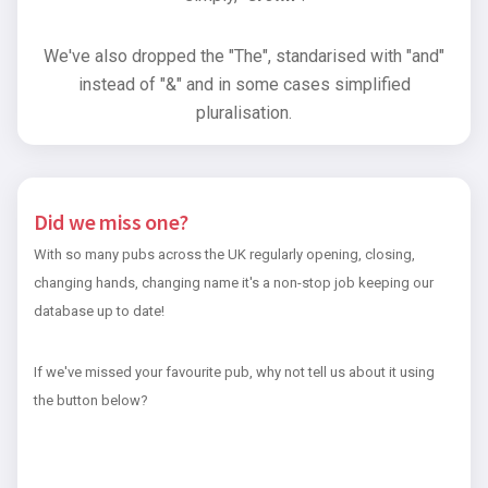
We've also dropped the "The", standarised with "and"
instead of "&" and in some cases simplified
pluralisation.
Did we miss one?
With so many pubs across the UK regularly opening, closing,
changing hands, changing name it's a non-stop job keeping our
database up to date!
If we've missed your favourite pub, why not tell us about it using
the button below?