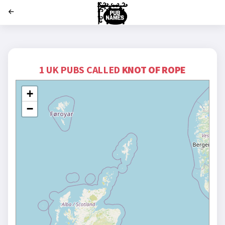
';
1 UK PUBS CALLED
KNOT OF ROPE
+
−