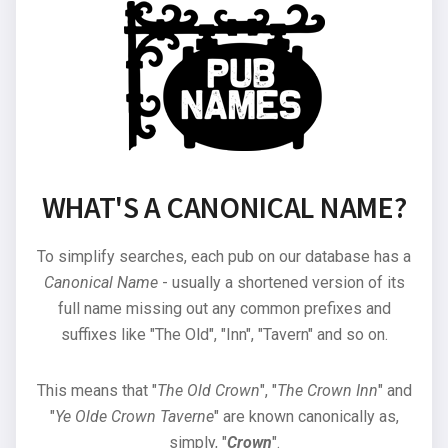
WHAT'S A CANONICAL NAME?
To simplify searches, each pub on our database has a
Canonical Name
- usually a shortened version of its
full name missing out any common prefixes and
suffixes like "The Old", "Inn", "Tavern" and so on.
This means that "
The Old Crown
", "
The Crown Inn
" and
"
Ye Olde Crown Taverne
" are known canonically as,
simply, "
Crown
".