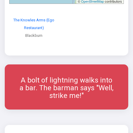
©
OpenStreetMap
contributors
The Knowles Arms (Ego
Restaurant)
Blackburn
A bolt of lightning walks into
a bar. The barman says "Well,
strike me!"