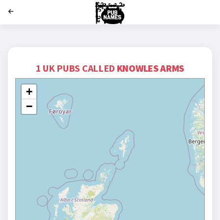
';
1 UK PUBS CALLED
KNOWLES ARMS
+
−