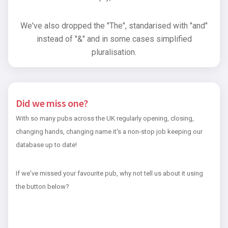
We've also dropped the "The", standarised with "and"
instead of "&" and in some cases simplified
pluralisation.
Did we miss one?
With so many pubs across the UK regularly opening, closing,
changing hands, changing name it's a non-stop job keeping our
database up to date!
If we've missed your favourite pub, why not tell us about it using
the button below?