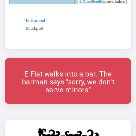
©
OpenStreetMap
contributors
The Koronet
Southport
E Flat walks into a bar. The
barman says "sorry, we don't
serve minors"