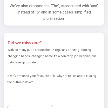
We've also dropped the "The", standarised with "and"
instead of "&" and in some cases simplified
pluralisation.
Did we miss one?
With so many pubs across the UK regularly opening, closing,
changing hands, changing name it's a non-stop job keeping our
database up to date!
If we've missed your favourite pub, why not tell us about it using
the button below?