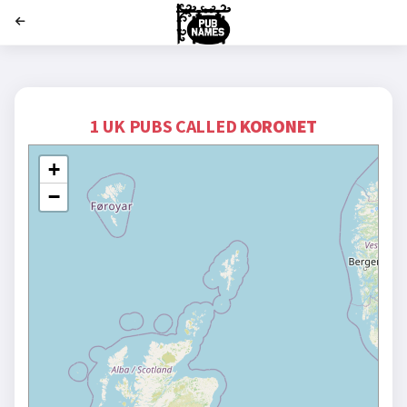
';
1 UK PUBS CALLED
KORONET
+
−