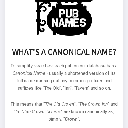
WHAT'S A CANONICAL NAME?
To simplify searches, each pub on our database has a
Canonical Name
- usually a shortened version of its
full name missing out any common prefixes and
suffixes like "The Old", "Inn", "Tavern" and so on.
This means that "
The Old Crown
", "
The Crown Inn
" and
"
Ye Olde Crown Taverne
" are known canonically as,
simply, "
Crown
".